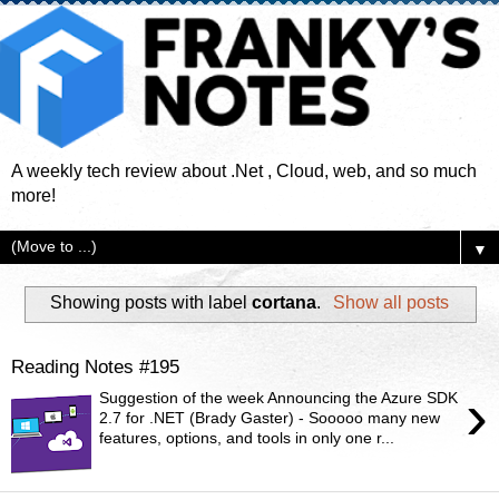
A weekly tech review about .Net , Cloud, web, and so much
more!
▼
Showing posts with label
cortana
.
Show all posts
Reading Notes #195
›
Suggestion of the week Announcing the Azure SDK
2.7 for .NET (Brady Gaster) - Sooooo many new
features, options, and tools in only one r...