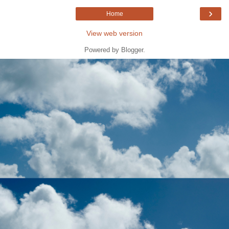
›
Home
View web version
Powered by
Blogger
.