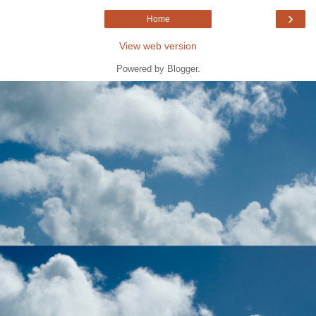
›
Home
View web version
Powered by
Blogger
.