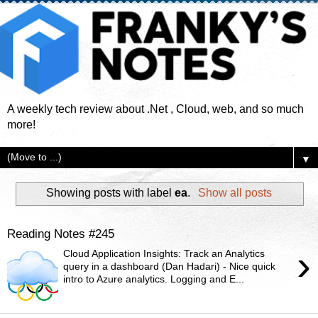
A weekly tech review about .Net , Cloud, web, and so much
more!
▼
Showing posts with label
ea
.
Show all posts
Reading Notes #245
›
Cloud Application Insights: Track an Analytics
query in a dashboard (Dan Hadari) - Nice quick
intro to Azure analytics. Logging and E...