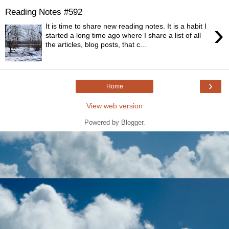
Reading Notes #592
›
It is time to share new reading notes. It is a habit I
started a long time ago where I share a list of all
the articles, blog posts, that c...
›
Home
View web version
Powered by
Blogger
.