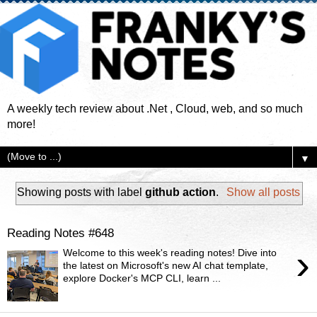
A weekly tech review about .Net , Cloud, web, and so much
more!
▼
Showing posts with label
github action
.
Show all posts
Reading Notes #648
›
Welcome to this week's reading notes! Dive into
the latest on Microsoft's new AI chat template,
explore Docker's MCP CLI, learn ...