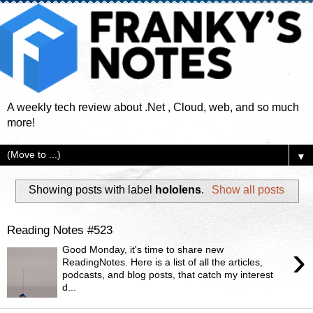
A weekly tech review about .Net , Cloud, web, and so much
more!
▼
Showing posts with label
hololens
.
Show all posts
Reading Notes #523
›
Good Monday, it's time to share new
ReadingNotes. Here is a list of all the articles,
podcasts, and blog posts, that catch my interest
d...