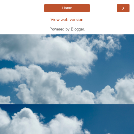
›
Home
View web version
Powered by
Blogger
.