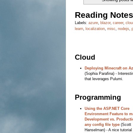
Reading Notes
Labels:
azure
,
blazor
,
career
,
clou
learn
,
localization
,
misc
,
nodejs
,
Cloud
Deploying Minecraft on A
(Sophia Parafina) - Interesti
that leverages Pulumi.
Programming
Using the ASP.NET Core
Environment Feature to 
Development vs. Producti
any config file type
(Scott
Hanselman) - A nice tutorial 