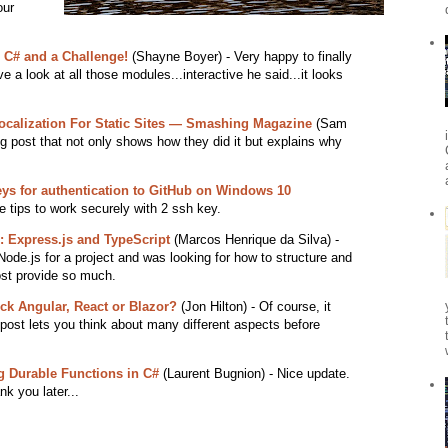
our
h C# and a Challenge!
(Shayne Boyer) - Very happy to finally
e a look at all those modules...interactive he said...it looks
Localization For Static Sites — Smashing Magazine
(Sam
g post that not only shows how they did it but explains why
ys for authentication to GitHub on Windows 10
 tips to work securely with 2 ssh key.
: Express.js and TypeScript
(Marcos Henrique da Silva) -
Node.js for a project and was looking for how to structure and
ost provide so much.
ck Angular, React or Blazor?
(Jon Hilton) - Of course, it
 post lets you think about many different aspects before
g Durable Functions in C#
(Laurent Bugnion) - Nice update.
k you later...