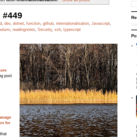
 #449
Re
d
,
dev
,
dotnet
,
function
,
github
,
internationalisation
,
Javascript
,
Loa
pulumi
,
readingnotes
,
Security
,
ssh
,
typescript
Po
zure
ng post
manage
on for
that