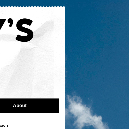
About
arch