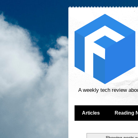
A weekly tech review abo
Articles
Reading 
Showing posts w