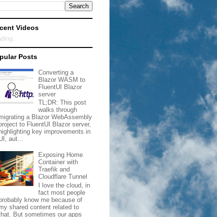
cent Videos
ding...
pular Posts
Converting a
Blazor WASM to
FluentUI Blazor
server
TL;DR: This post
walks through
migrating a Blazor WebAssembly
project to FluentUI Blazor server,
highlighting key improvements in
UI, aut...
Exposing Home
Container with
Traefik and
Cloudflare Tunnel
I love the cloud, in
fact most people
probably know me because of
my shared content related to
that. But sometimes our apps