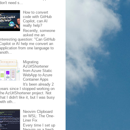
don't need s...
How to convert
code with GitHub
Copilot, can AI
really help?
Recently, someone
asked me an
interesting question: "Can GitHub
Copilot or AI help me convert an
application from one language to
anoth...
Migrating
AzUrlShortener
from Azure Static
WebApp to Azure
Container Apps
It's been already 2
years since I stopped working on
the AzUrlShortener project. Not
that I didn't like it, but I was busy
with oth...
Neovim Clipboard
on WSL: The One-
Liner Fix
Every time I set up
Neovim on a fresh