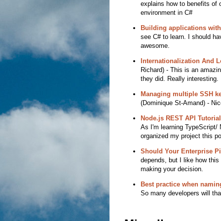
explains how to benefits of 
environment in C#
Building applications wit
see C# to learn. I should hav
awesome.
Internationalization And 
Richard) - This is an amazin
they did. Really interesting.
Managing multiple SSH ke
(Dominique St-Amand) - Nice
Node.js REST API Tutorial
As I'm learning TypeScript/ 
organized my project this p
Should Your Enterprise Pi
depends, but I like how this
making your decision.
Best practice when namin
So many developers will than