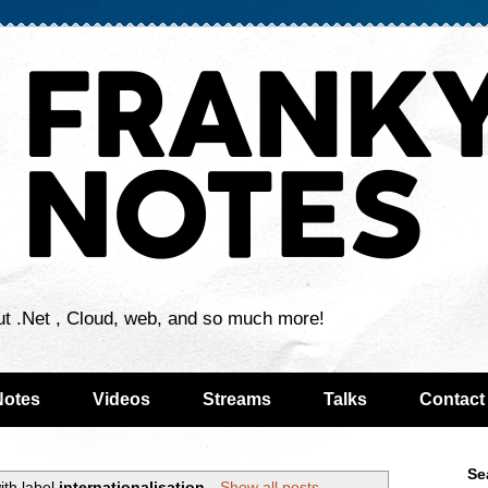
ut .Net , Cloud, web, and so much more!
Notes
Videos
Streams
Talks
Contact
Se
ith label
internationalisation
.
Show all posts