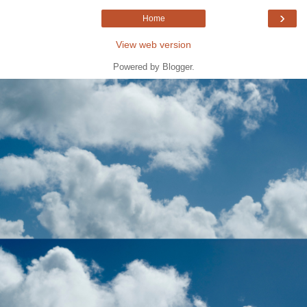
›
Home
View web version
Powered by
Blogger
.