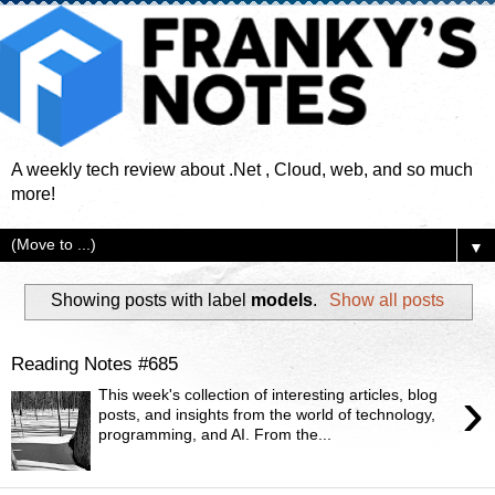
A weekly tech review about .Net , Cloud, web, and so much
more!
▼
Showing posts with label
models
.
Show all posts
Reading Notes #685
›
This week's collection of interesting articles, blog
posts, and insights from the world of technology,
programming, and AI. From the...