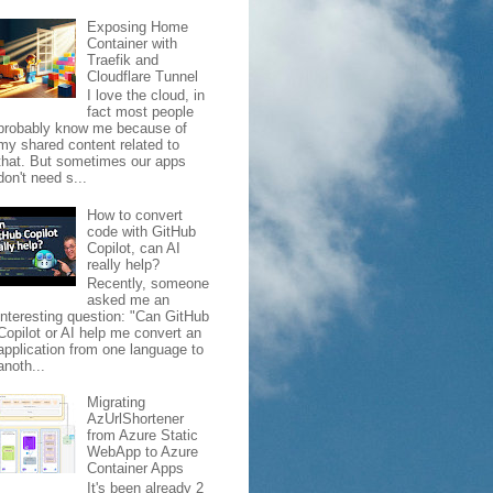
Exposing Home
Container with
Traefik and
Cloudflare Tunnel
I love the cloud, in
fact most people
probably know me because of
my shared content related to
that. But sometimes our apps
don't need s...
How to convert
code with GitHub
Copilot, can AI
really help?
Recently, someone
asked me an
interesting question: "Can GitHub
Copilot or AI help me convert an
application from one language to
anoth...
Migrating
AzUrlShortener
from Azure Static
WebApp to Azure
Container Apps
It's been already 2