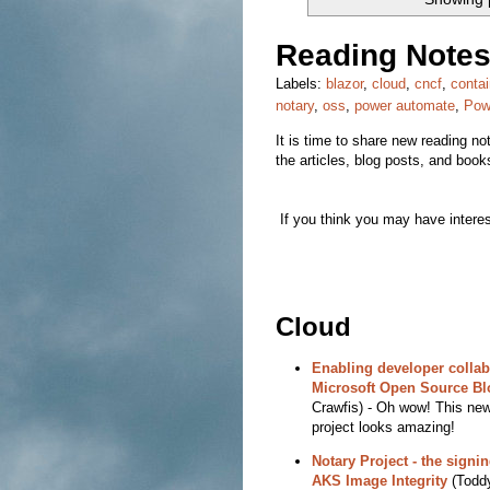
Reading Notes
Labels:
blazor
,
cloud
,
cncf
,
contai
notary
,
oss
,
power automate
,
Pow
It is time to share new reading note
the articles, blog posts, and boo
If you think you may have interest
Cloud
Enabling developer collab
Microsoft Open Source Bl
Crawfis) - Oh wow! This ne
project looks amazing!
Notary Project - the sign
AKS Image Integrity
(Toddy