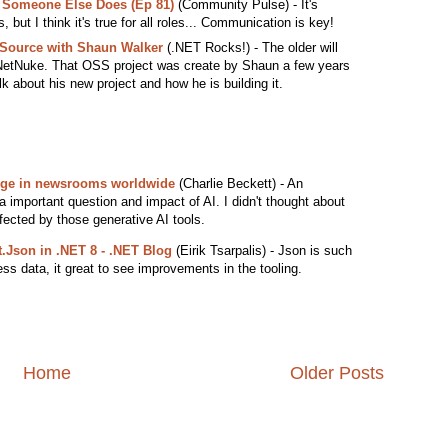
e Someone Else Does (Ep 81)
(Community Pulse) - It's
es, but I think it's true for all roles... Communication is key!
Source with Shaun Walker
(.NET Rocks!) - The older will
etNuke. That OSS project was create by Shaun a few years
lk about his new project and how he is building it.
nge in newsrooms worldwide
(Charlie Beckett) - An
 a important question and impact of AI. I didn't thought about
ffected by those generative AI tools.
.Json in .NET 8 - .NET Blog
(Eirik Tsarpalis) - Json is such
s data, it great to see improvements in the tooling.
Home
Older Posts