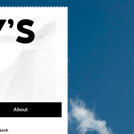
About
arch