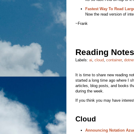
Fastest Way To Read Larg
Now the read version of inter
~Frank
Reading Notes
Labels:
ai
,
cloud
,
container
,
dotne
It is time to share new reading note
started a long time ago where I sha
articles, blog posts, and books th
during the week.
If you think you may have interest
Cloud
Announcing Notation Azur