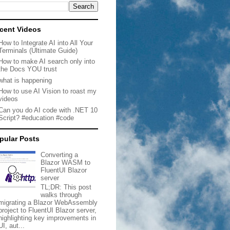
cent Videos
How to Integrate AI into All Your
Terminals (Ultimate Guide)
How to make AI search only into
the Docs YOU trust
what is happening
How to use AI Vision to roast my
videos
Can you do AI code with .NET 10
Script? #education #code
pular Posts
Converting a
Blazor WASM to
FluentUI Blazor
server
TL;DR: This post
walks through
migrating a Blazor WebAssembly
project to FluentUI Blazor server,
highlighting key improvements in
UI, aut...