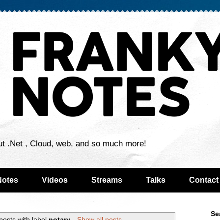
ut .Net , Cloud, web, and so much more!
Notes
Videos
Streams
Talks
Contact
Se
osts with label
notary
.
Show all posts