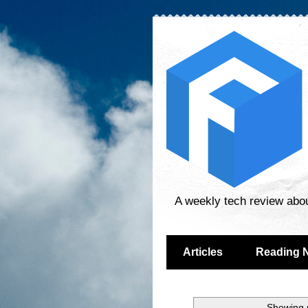
A weekly tech review abo
Articles
Reading 
Showing p