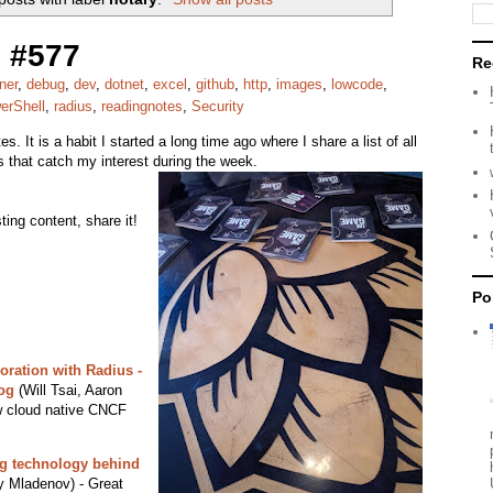
 #577
Re
ner
,
debug
,
dev
,
dotnet
,
excel
,
github
,
http
,
images
,
lowcode
,
erShell
,
radius
,
readingnotes
,
Security
s. It is a habit I started a long time ago where I share a list of all
ks that catch my interest during the week.
ing content, share it!
Po
oration with Radius -
og
(Will Tsai, Aaron
w cloud native CNCF
ing technology behind
 Mladenov) - Great