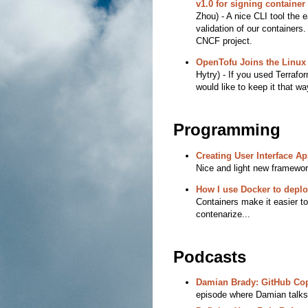
v1.0 for signing containe
Zhou) - A nice CLI tool the 
validation of our containers
CNCF project.
OpenTofu Joins the Linux
Hytry) - If you used Terrafo
would like to keep it that wa
Programming
Creating User Interface Ap
Nice and light new framework
How I use Docker to deplo
Containers make it easier to
contenarize...
Podcasts
Damian Brady: GitHub Cop
episode where Damian talks 