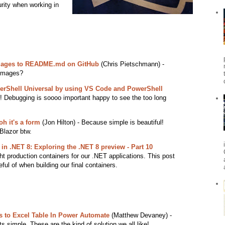
urity when working in
mages to README.md on GitHub
(Chris Pietschmann) -
 images?
werShell Universal by using VS Code and PowerShell
Debugging is soooo important happy to see the too long
oh it's a form
(Jon Hilton) - Because simple is beautiful!
Blazor btw.
in .NET 8: Exploring the .NET 8 preview - Part 10
t production containers for our .NET applications. This post
ful of when building our final containers.
s to Excel Table In Power Automate
(Matthew Devaney) -
its simple. These are the kind of solution we all like!