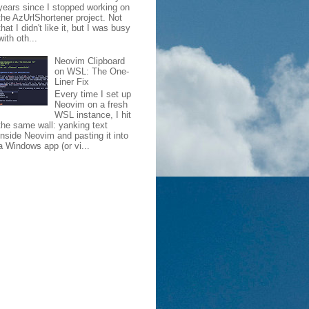
years since I stopped working on
the AzUrlShortener project. Not
that I didn't like it, but I was busy
with oth...
Neovim Clipboard
on WSL: The One-
Liner Fix
Every time I set up
Neovim on a fresh
WSL instance, I hit
the same wall: yanking text
inside Neovim and pasting it into
a Windows app (or vi...