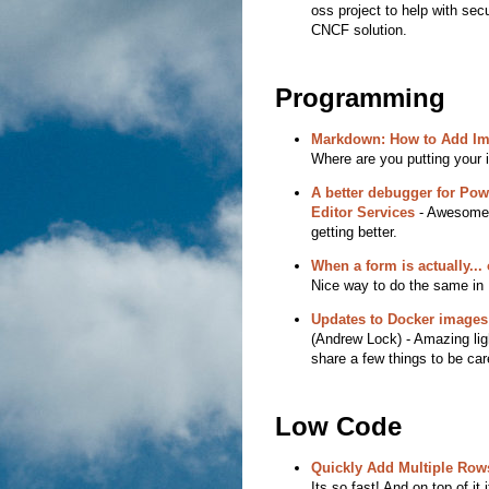
oss project to help with sec
CNCF solution.
Programming
Markdown: How to Add I
Where are you putting your
A better debugger for Po
Editor Services
- Awesome! 
getting better.
When a form is actually... 
Nice way to do the same in 
Updates to Docker images 
(Andrew Lock) - Amazing ligh
share a few things to be care
Low Code
Quickly Add Multiple Row
Its so fast! And on top of it 