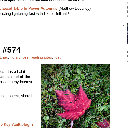
e Excel Table In Power Automate
(Matthew Devaney) -
acting lightening fast with Excel.Brilliant !
 #574
t
,
iac
,
notary
,
oss
,
readingnotes
,
rust
s. It is a habit I
re a list of all the
at catch my interest
ing content, share it!
e Key Vault plugin