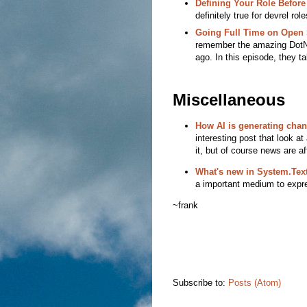
Defining Your Role Befor
definitely true for devrel rol
Going Full Time on Open 
remember the amazing DotN
ago. In this episode, they ta
Miscellaneous
How AI is generating cha
interesting post that look at
it, but of course news are a
What's new in System.Text
a important medium to expres
~frank
Subscribe to:
Posts (Atom)