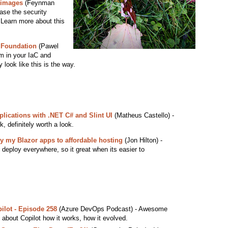
r images
(Feynman
ease the security
. Learn more about this
 Foundation
(Pawel
rm in your IaC and
y look like this is the way.
plications with .NET C# and Slint UI
(Matheus Castello) -
, definitely worth a look.
y my Blazor apps to affordable hosting
(Jon Hilton) -
 deploy everywhere, so it great when its easier to
ilot - Episode 258
(Azure DevOps Podcast) - Awesome
about Copilot how it works, how it evolved.