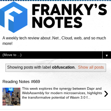
A weekly tech review about .Net , Cloud, web, and so much
more!
▼
Showing posts with label
obfuscation
.
Show all posts
Reading Notes #669
›
This week explores the synergy between Dapr and
WebAssembly for modern microservices, highlights
the transformative potential of Wasm 3.0 f...