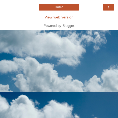
›
Home
View web version
Powered by
Blogger
.