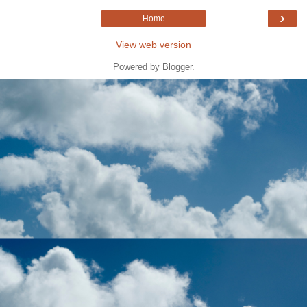
›
Home
View web version
Powered by
Blogger
.