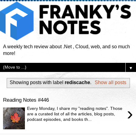
A weekly tech review about .Net , Cloud, web, and so much
more!
▼
Showing posts with label
rediscache
.
Show all posts
Reading Notes #446
›
Every Monday, I share my "reading notes". Those
are a curated list of all the articles, blog posts,
podcast episodes, and books th...