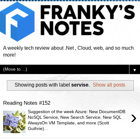
A weekly tech review about .Net , Cloud, web, and so much
more!
▼
Showing posts with label
servise
.
Show all posts
Reading Notes #152
›
Suggestion of the week Azure: New DocumentDB
NoSQL Service, New Search Service, New SQL
AlwaysOn VM Template, and more (Scott
Guthrie)...