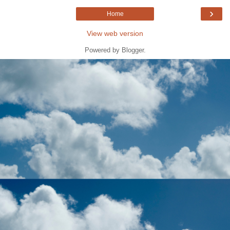
›
Home
View web version
Powered by
Blogger
.