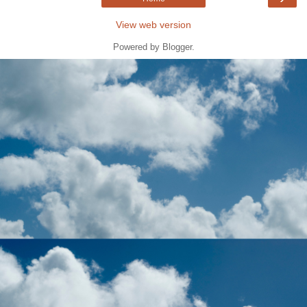
View web version
Powered by
Blogger
.