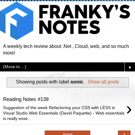
A weekly tech review about .Net , Cloud, web, and so much
more!
▼
Showing posts with label
sonic
.
Show all posts
Reading Notes #139
›
Suggestion of the week Refactoring your CSS with LESS in
Visual Studio Web Essentials (David Paquette) - Web essentials
is really esse...
›
Home