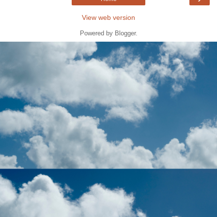
View web version
Powered by
Blogger
.