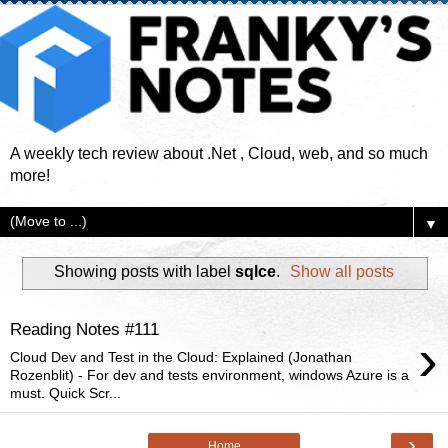
A weekly tech review about .Net , Cloud, web, and so much
more!
▼
Showing posts with label
sqlce
.
Show all posts
Reading Notes #111
›
Cloud Dev and Test in the Cloud: Explained (Jonathan
Rozenblit) - For dev and tests environment, windows Azure is a
must. Quick Scr...
›
Home