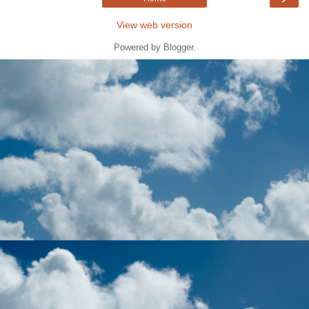
View web version
Powered by
Blogger
.