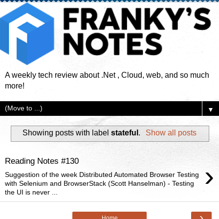
A weekly tech review about .Net , Cloud, web, and so much
more!
▼
Showing posts with label
stateful
.
Show all posts
Reading Notes #130
›
Suggestion of the week Distributed Automated Browser Testing
with Selenium and BrowserStack (Scott Hanselman) - Testing
the UI is never ...
›
Home