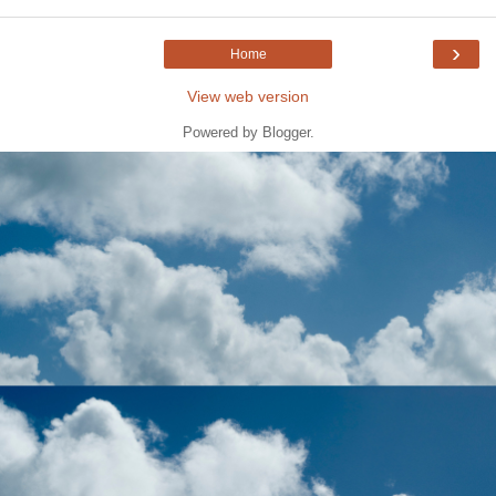
›
Home
View web version
Powered by
Blogger
.