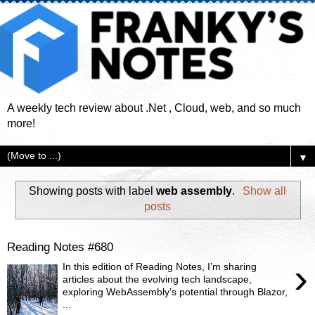
A weekly tech review about .Net , Cloud, web, and so much
more!
▼
Showing posts with label
web assembly
.
Show all
posts
Reading Notes #680
›
In this edition of Reading Notes, I’m sharing
articles about the evolving tech landscape,
exploring WebAssembly’s potential through Blazor,
...