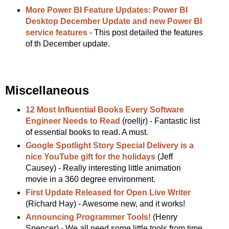
More Power BI Feature Updates: Power BI
Desktop December Update and new Power BI
service features
- This post detailed the features
of th December update.
Miscellaneous
12 Most Influential Books Every Software
Engineer Needs to Read
(roelljr) - Fantastic list
of essential books to read. A must.
Google Spotlight Story Special Delivery is a
nice YouTube gift for the holidays
(Jeff
Causey) - Really interesting little animation
movie in a 360 degree environment.
First Update Released for Open Live Writer
(Richard Hay) - Awesome new, and it works!
Announcing Programmer Tools!
(Henry
Spencer) - We all need some little tools from time