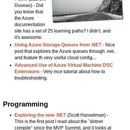
Duveau) - Did
you know that
the Azure
documentation
site has a set of 25 learning paths? I didn't, and
it's awesome.
Using Azure Storage Queues from .NET
- Nice
post that explores the Azure queues through .net,
and feature th very useful cloud config...
Advanced Use of Azure Virtual Machine DSC
Extensions
- Very nice tutorial about how to
troubleshooting.
Programming
Exploring the new .NET
(Scott Hanselman) -
This is the first post I read about the "dotnet
compile" since the MVP Summit, and it looks at