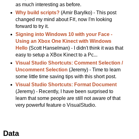
as much interesting as before.
Why build scripts?
(Amir Barylko) - This post
changed my mind about F#, now I'm looking
forward to try it.
Signing into Windows 10 with your Face -
Using an Xbox One Kinect with Windows
Hello
(Scott Hanselman) - I didn't think it was that
easy to setup a XBox Kinect to a Pc...
Visual Studio Shortcuts: Comment Selection /
Uncomment Selection
(Jeremy) - Time to learn
some little time saving tips with this short post.
Visual Studio Shortcuts: Format Document
(Jeremy) - Recently, I have been surprised to
learn that some people are still not aware of that
very powerful feature o VisualStudio.
Data