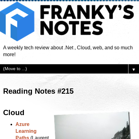
A weekly tech review about .Net , Cloud, web, and so much
more!
▼
Reading Notes #215
Cloud
Azure
Learning
Paths
(Laurent