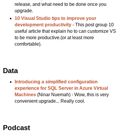
release, and what need to be done once you
upgrade.
10 Visual Studio tips to improve your
development productivity
- This post group 10
useful article that explain ho to can customize VS
to be more productive.(or at least more
comfortable).
Data
Introducing a simplified configuration
experience for SQL Server in Azure Virtual
Machines
(Ninar Nuemah) - Wow, this is very
convenient upgrade... Really cool.
Podcast