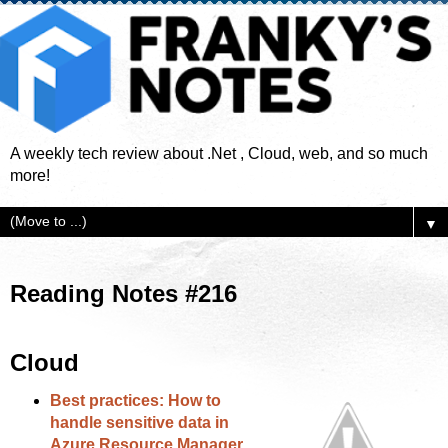
A weekly tech review about .Net , Cloud, web, and so much
more!
▼
Reading Notes #216
Cloud
Best practices: How to
handle sensitive data in
Azure Resource Manager