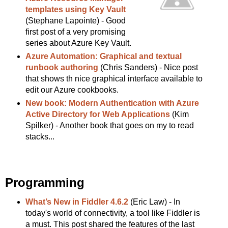
templates using Key Vault
(Stephane Lapointe) - Good
first post of a very promising
series about Azure Key Vault.
Azure Automation: Graphical and textual
runbook authoring
(Chris Sanders) - Nice post
that shows th nice graphical interface available to
edit our Azure cookbooks.
New book: Modern Authentication with Azure
Active Directory for Web Applications
(Kim
Spilker) - Another book that goes on my to read
stacks...
Programming
What’s New in Fiddler 4.6.2
(Eric Law) - In
today's world of connectivity, a tool like Fiddler is
a must. This post shared the features of the last