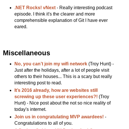
.NET Rocks! vNext
- Really interesting podcast
episode. I think it's the clearer and more
comprehensible explanation of Git I have ever
eared.
Miscellaneous
No, you can’t join my wifi network
(Troy Hunt) -
Just after the holidays, after a lot of people visit
others to their houses... This is a scary but really
interesting post to read.
It’s 2016 already, how are websites still
screwing up these user experiences?!
(Troy
Hunt) - Nice post about the not so nice reality of
today's internet.
Join us in congratulating MVP awardees!
-
Congratulations to all of you.