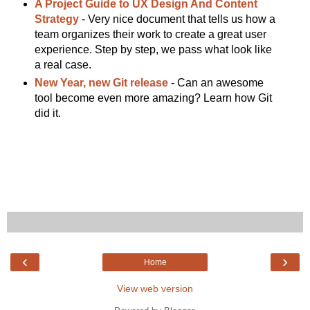
A Project Guide to UX Design And Content
Strategy
- Very nice document that tells us how a
team organizes their work to create a great user
experience. Step by step, we pass what look like
a real case.
New Year, new Git release
- Can an awesome
tool become even more amazing? Learn how Git
did it.
‹
›
Home
View web version