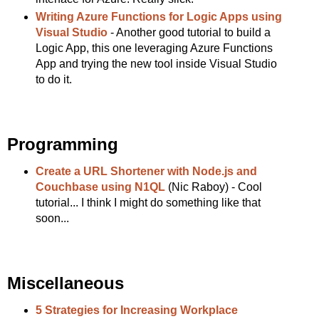
Writing Azure Functions for Logic Apps using
Visual Studio
- Another good tutorial to build a
Logic App, this one leveraging Azure Functions
App and trying the new tool inside Visual Studio
to do it.
Programming
Create a URL Shortener with Node.js and
Couchbase using N1QL
(Nic Raboy) - Cool
tutorial... I think I might do something like that
soon...
Miscellaneous
5 Strategies for Increasing Workplace