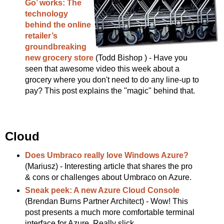
Go’ works: The
technology
behind the online
retailer’s
groundbreaking
new grocery store
(Todd Bishop ) - Have you
seen that awesome video this week about a
grocery where you don't need to do any line-up to
pay? This post explains the "magic" behind that.
Cloud
Does Umbraco really love Windows Azure?
(Mariusz) - Interesting article that shares the pro
& cons or challenges about Umbraco on Azure.
Sneak peek: A new Azure Cloud Console
(Brendan Burns Partner Architect) - Wow! This
post presents a much more comfortable terminal
interface for Azure. Really slick.