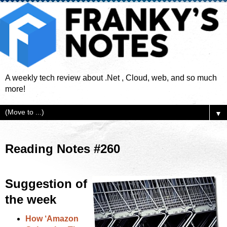
A weekly tech review about .Net , Cloud, web, and so much
more!
▼
Reading Notes #260
Suggestion of
the week
How ‘Amazon