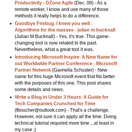
Productivity - DZone Agile
(Dec. 08) - As a
remote worker, I know and use many of those
methods it really helps to do a difference.
Goodbye Firebug, I knew you well :
Algorithms for the masses - julian m bucknall
(Julian M Bucknall) - Yes, it's true. This game-
changing tool is now related to the past.
Nevertheless, what a great tool it was.
Introducing Microsoft Inspire: A New Name for
our Worldwide Partner Conference - Microsoft
Partner Network
(Gavriella Schuster) - New
name for this huge Microsoft event that fits better
with the purposes of this one. This post shares
some details and news.
Write a Blog in Under 3 Hours: A Guide for
Tech Companies Crunched for Time
(fboucher@outlook.com) - That's a challenge.
However, not sure it can apply all the time. Doing
technical tutorial required more time ...at least in
my case ;)