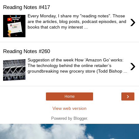
Reading Notes #417
›
Every Monday, I share my "reading notes". Those
are the articles, blog posts, podcast episodes, and
books that catch my interest ...
Reading Notes #260
›
Suggestion of the week How ‘Amazon Go’ works:
The technology behind the online retailer’s
groundbreaking new grocery store (Todd Bishop ...
›
Home
View web version
Powered by
Blogger
.