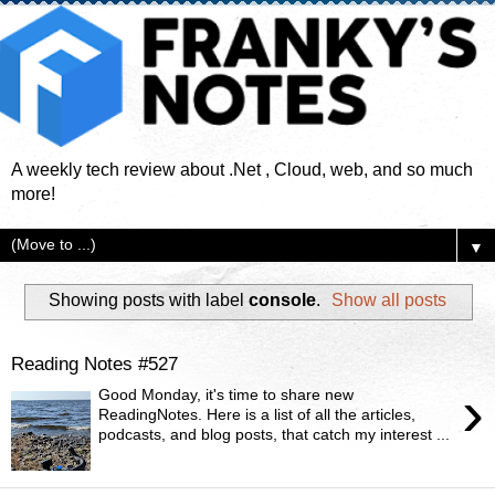
A weekly tech review about .Net , Cloud, web, and so much
more!
▼
Showing posts with label
console
.
Show all posts
Reading Notes #527
›
Good Monday, it's time to share new
ReadingNotes. Here is a list of all the articles,
podcasts, and blog posts, that catch my interest ...