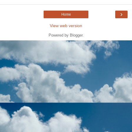
›
Home
View web version
Powered by
Blogger
.