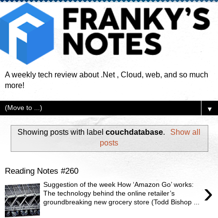
A weekly tech review about .Net , Cloud, web, and so much
more!
▼
Showing posts with label
couchdatabase
.
Show all
posts
Reading Notes #260
›
Suggestion of the week How ‘Amazon Go’ works:
The technology behind the online retailer’s
groundbreaking new grocery store (Todd Bishop ...