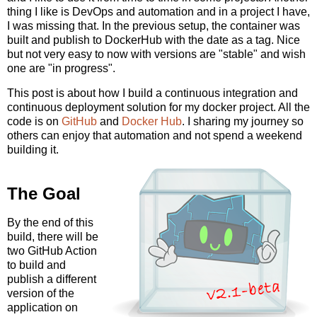
thing I like is DevOps and automation and in a project I have,
I was missing that. In the previous setup, the container was
built and publish to DockerHub with the date as a tag. Nice
but not very easy to now with versions are "stable" and wish
one are "in progress".
This post is about how I build a continuous integration and
continuous deployment solution for my docker project. All the
code is on
GitHub
and
Docker Hub
. I sharing my journey so
others can enjoy that automation and not spend a weekend
building it.
The Goal
By the end of this
build, there will be
two GitHub Action
to build and
publish a different
version of the
application on