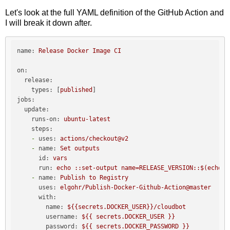
Let's look at the full YAML definition of the GitHub Action and
I will break it down after.
name:
Release
Docker
Image
CI
on:
release:
types:
 [
published
jobs:
update:
runs-on:
ubuntu-latest
steps:
-
uses:
actions/checkout@v2
-
name:
Set
outputs
id:
vars
run:
echo
::set-output
name=RELEASE_VERSION::$(echo
$
-
name:
Publish
to
Registry
uses:
elgohr/Publish-Docker-Github-Action@master
with:
name:
${{secrets.DOCKER_USER}}/cloudbot
username:
${{
secrets.DOCKER_USER
}}
password:
${{
secrets.DOCKER_PASSWORD
}}