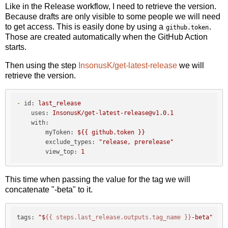
Like in the Release workflow, I need to retrieve the version.
Because drafts are only visible to some people we will need
to get access. This is easily done by using a
.
github.token
Those are created automatically when the GitHub Action
starts.
Then using the step
InsonusK/get-latest-release
we will
retrieve the version.
-
id:
last_release
uses:
InsonusK/get-latest-release@v1.0.1
with:
myToken:
${{
github.token
}}
exclude_types:
"release, prerelease"
view_top:
1
This time when passing the value for the tag we will
concatenate "-beta" to it.
tags:
"$
{{ steps.last_release.outputs.tag_name }}
-beta"