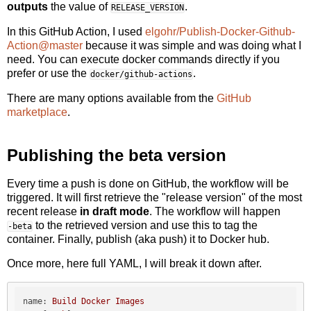
outputs
the value of
.
RELEASE_VERSION
In this GitHub Action, I used
elgohr/Publish-Docker-Github-
Action@master
because it was simple and was doing what I
need. You can execute docker commands directly if you
prefer or use the
.
docker/github-actions
There are many options available from the
GitHub
marketplace
.
Publishing the beta version
Every time a push is done on GitHub, the workflow will be
triggered. It will first retrieve the "release version" of the most
recent release
in draft mode
. The workflow will happen
to the retrieved version and use this to tag the
-beta
container. Finally, publish (aka push) it to Docker hub.
Once more, here full YAML, I will break it down after.
name:
Build
Docker
Images