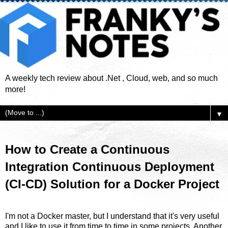
A weekly tech review about .Net , Cloud, web, and so much
more!
▼
How to Create a Continuous
Integration Continuous Deployment
(CI-CD) Solution for a Docker Project
I'm not a Docker master, but I understand that it's very useful
and I like to use it from time to time in some projects. Another