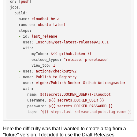
on:
 [
push
jobs:
build:
name:
cloudbot-beta
runs-on:
ubuntu-latest
steps:
-
id:
last_release
uses:
InsonusK/get-latest-release@v1.0.1
with:
myToken:
${{
github.token
}}
exclude_types:
"release, prerelease"
view_top:
1
-
uses:
actions/checkout@v2
-
name:
Publish
to
Registry
uses:
elgohr/Publish-Docker-Github-Action@master
with:
name:
${{secrets.DOCKER_USER}}/cloudbot
username:
${{
secrets.DOCKER_USER
}}
password:
${{
secrets.DOCKER_PASSWORD
}}
tags:
"$
{{ steps.last_release.outputs.tag_name }}
-b
Here the difficulty was that I wanted to create a tag from a
"future" version. I decided to use the Draft Releases