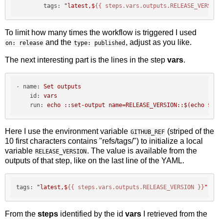
tags:
"latest,$
{{ steps.vars.outputs.RELEASE_VERSIO
To limit how many times the workflow is triggered I used
and the
, adjust as you like.
on: release
type: published
The next interesting part is the lines in the step
vars
.
-
name:
Set
outputs
id:
vars
run:
echo
::set-output
name=RELEASE_VERSION::$(echo
${G
Here I use the environment variable
(striped of the
GITHUB_REF
10 first characters contains "refs/tags/") to initialize a local
variable
. The value is available from the
RELEASE_VERSION
outputs of that step, like on the last line of the YAML.
tags:
"latest,$
{{ steps.vars.outputs.RELEASE_VERSION }}
"
From the
steps
identified by the id
vars
I retrieved from the