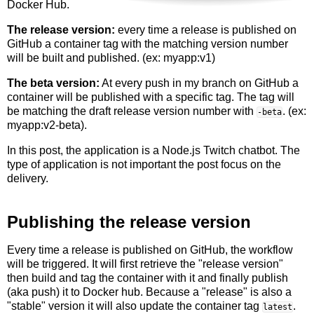
Docker Hub.
The release version:
every time a release is published on
GitHub a container tag with the matching version number
will be built and published. (ex: myapp:v1)
The beta version:
At every push in my branch on GitHub a
container will be published with a specific tag. The tag will
be matching the draft release version number with
. (ex:
-beta
myapp:v2-beta).
In this post, the application is a Node.js Twitch chatbot. The
type of application is not important the post focus on the
delivery.
Publishing the release version
Every time a release is published on GitHub, the workflow
will be triggered. It will first retrieve the "release version"
then build and tag the container with it and finally publish
(aka push) it to Docker hub. Because a "release" is also a
"stable" version it will also update the container tag
.
latest