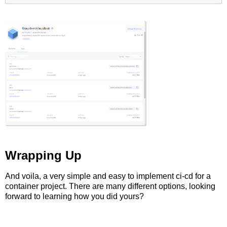
Wrapping Up
And voila, a very simple and easy to implement ci-cd for a
container project. There are many different options, looking
forward to learning how you did yours?