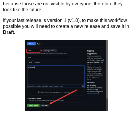
because those are not visible by everyone, therefore they
look like the future.
If your last release is version 1 (v1.0), to make this workflow
possible you will need to create a new release and save it in
Draft
.