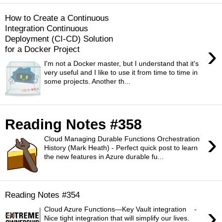
How to Create a Continuous
Integration Continuous
Deployment (CI-CD) Solution
›
for a Docker Project
I'm not a Docker master, but I understand that it's
very useful and I like to use it from time to time in
some projects. Another th...
Reading Notes #358
›
Cloud Managing Durable Functions Orchestration
History (Mark Heath) - Perfect quick post to learn
the new features in Azure durable fu...
Reading Notes #354
›
Cloud Azure Functions—Key Vault integration -
Nice tight integration that will simplify our lives.