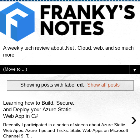
A weekly tech review about .Net , Cloud, web, and so much
more!
▼
Showing posts with label
cd
.
Show all posts
Learning how to Build, Secure,
and Deploy your Azure Static
›
Web App in C#
Recently I participated in a series of videos about Azure Static
Web Apps: Azure Tips and Tricks: Static Web Apps on Microsoft
Channel 9. T...