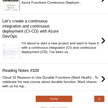
Azure Functions Continuous Deploym...
Let’s create a continuous
integration and continuous
deployment (CI-CD) with Azure
›
DevOps
I'm about to start a new project and want to have it
with a continuous integration (CI) and continuous
deployment (CD). I've been us...
Reading Notes #328
›
Cloud 10 Reasons to Use Durable Functions (Mark Heath) - To
celebrate his new course about durable function, Mark shares
with us his top...
›
Home