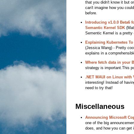
that you didn't know it but 
can't imagine how you could 
before.
Introducing v1.0.0 Beta6 f
Semantic Kernel SDK
(Mat
Sementic Kernel is a pretty 
Explaining Kubernetes To
(Jessica Wang) - Pretty cool
explains in a comprehensibl
Where fetch data in your
strategy is important.This p
.NET MAUI on Linux with 
interesting! Instead of havin
need to try that!
Miscellaneous
Announcing Microsoft Cop
one of the big announcement 
does, and how you can get it