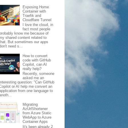
Exposing Home
Container with
Traefik and
Cloudflare Tunnel
I love the cloud, in
fact most people
probably know me because of
my shared content related to
that. But sometimes our apps
don't need s...
How to convert
code with GitHub
Copilot, can AI
really help?
Recently, someone
asked me an
interesting question: "Can GitHub
Copilot or AI help me convert an
application from one language to
anoth...
Migrating
AzUrlShortener
from Azure Static
WebApp to Azure
Container Apps
It's been already 2