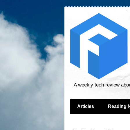
A weekly tech review abo
Articles
Reading 