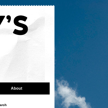
About
arch