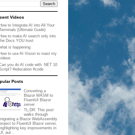
cent Videos
How to Integrate AI into All Your
Terminals (Ultimate Guide)
How to make AI search only into
the Docs YOU trust
what is happening
How to use AI Vision to roast my
videos
Can you do AI code with .NET 10
Script? #education #code
pular Posts
Converting a
Blazor WASM to
FluentUI Blazor
server
TL;DR: This post
walks through
migrating a Blazor WebAssembly
project to FluentUI Blazor server,
highlighting key improvements in
UI, aut...