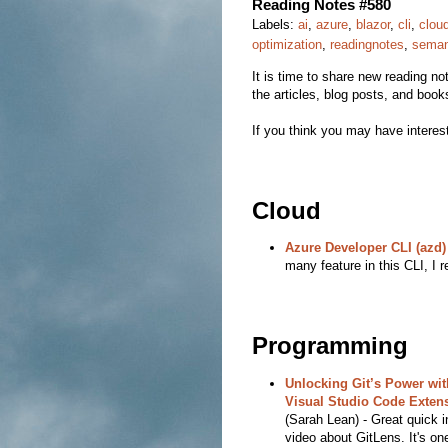
Reading Notes #580
Labels:
ai
,
azure
,
blazor
,
cli
,
clou
optimization
,
readingnotes
,
semant
It is time to share new reading note
the articles, blog posts, and book
If you think you may have interest
Cloud
Azure Developer CLI (azd)
many feature in this CLI, I re
Programming
Unlocking Git’s Power wit
Visual Studio Code Exten
(Sarah Lean) - Great quick i
video about GitLens. It's one