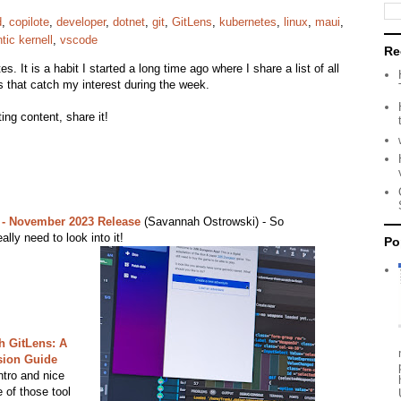
d
,
copilote
,
developer
,
dotnet
,
git
,
GitLens
,
kubernetes
,
linux
,
maui
,
ic kernell
,
vscode
Re
s. It is a habit I started a long time ago where I share a list of all
s that catch my interest during the week.
ing content, share it!
 - November 2023 Release
(Savannah Ostrowski) - So
ally need to look into it!
Po
h GitLens: A
sion Guide
ntro and nice
 of those tool