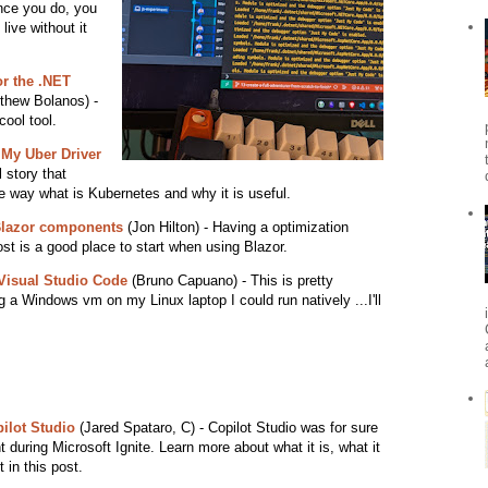
once you do, you
live without it
or the .NET
thew Bolanos) -
cool tool.
 My Uber Driver
 story that
e way what is Kubernetes and why it is useful.
 Blazor components
(Jon Hilton) - Having a optimization
ost is a good place to start when using Blazor.
Visual Studio Code
(Bruno Capuano) - This is pretty
g a Windows vm on my Linux laptop I could run natively ...I'll
ilot Studio
(Jared Spataro, C) - Copilot Studio was for sure
during Microsoft Ignite. Learn more about what it is, what it
 in this post.