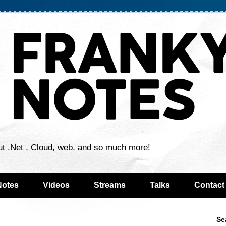
ut .Net , Cloud, web, and so much more!
Notes
Videos
Streams
Talks
Contact
Se