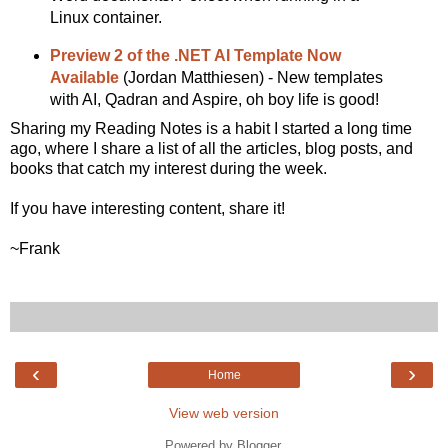
Linux container.
Preview 2 of the .NET AI Template Now
Available
(Jordan Matthiesen) - New templates
with AI, Qadran and Aspire, oh boy life is good!
Sharing my Reading Notes is a habit I started a long time
ago, where I share a list of all the articles, blog posts, and
books that catch my interest during the week.
If you have interesting content, share it!
~Frank
‹
›
Home
View web version
Powered by
Blogger
.