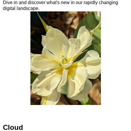
Dive in and discover what's new in our rapidly changing
digital landscape.
Cloud