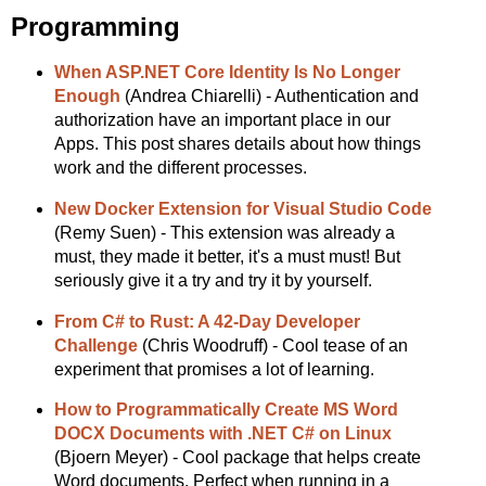
Programming
When ASP.NET Core Identity Is No Longer
Enough
(Andrea Chiarelli) - Authentication and
authorization have an important place in our
Apps. This post shares details about how things
work and the different processes.
New Docker Extension for Visual Studio Code
(Remy Suen) - This extension was already a
must, they made it better, it's a must must! But
seriously give it a try and try it by yourself.
From C# to Rust: A 42-Day Developer
Challenge
(Chris Woodruff) - Cool tease of an
experiment that promises a lot of learning.
How to Programmatically Create MS Word
DOCX Documents with .NET C# on Linux
(Bjoern Meyer) - Cool package that helps create
Word documents. Perfect when running in a