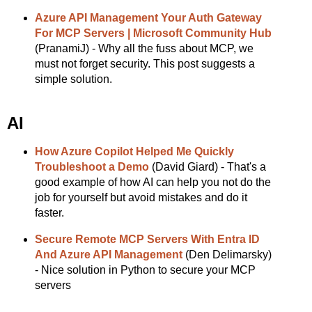
Azure API Management Your Auth Gateway
For MCP Servers | Microsoft Community Hub
(PranamiJ) - Why all the fuss about MCP, we
must not forget security. This post suggests a
simple solution.
AI
How Azure Copilot Helped Me Quickly
Troubleshoot a Demo
(David Giard) - That's a
good example of how AI can help you not do the
job for yourself but avoid mistakes and do it
faster.
Secure Remote MCP Servers With Entra ID
And Azure API Management
(Den Delimarsky)
- Nice solution in Python to secure your MCP
servers