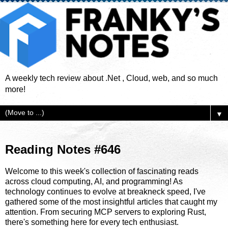
A weekly tech review about .Net , Cloud, web, and so much
more!
▼
Reading Notes #646
Welcome to this week's collection of fascinating reads
across cloud computing, AI, and programming! As
technology continues to evolve at breakneck speed, I've
gathered some of the most insightful articles that caught my
attention. From securing MCP servers to exploring Rust,
there's something here for every tech enthusiast.