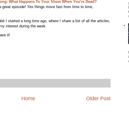
ning: What Happens To Your Show When You're Dead?
a great episode! Yes things move fast from time to time,
 I started a long time ago, where I share a list of all the articles,
my interest during the week.
are it!
Home
Older Post