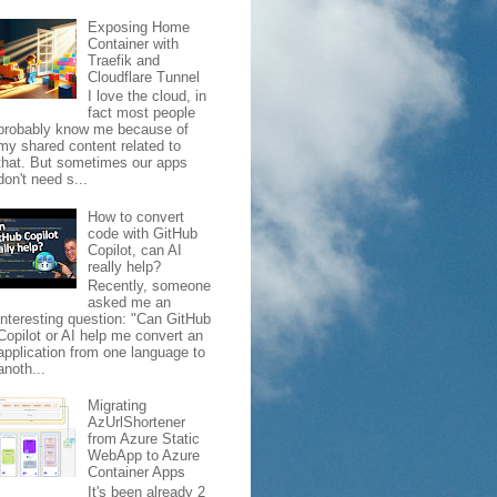
Exposing Home
Container with
Traefik and
Cloudflare Tunnel
I love the cloud, in
fact most people
probably know me because of
my shared content related to
that. But sometimes our apps
don't need s...
How to convert
code with GitHub
Copilot, can AI
really help?
Recently, someone
asked me an
interesting question: "Can GitHub
Copilot or AI help me convert an
application from one language to
anoth...
Migrating
AzUrlShortener
from Azure Static
WebApp to Azure
Container Apps
It's been already 2