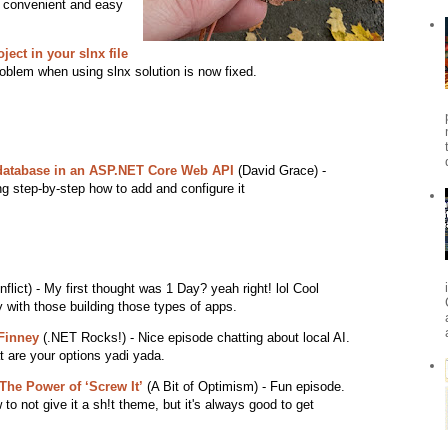
ry convenient and easy
ject in your slnx file
problem when using slnx solution is now fixed.
 database in an ASP.NET Core Web API
(David Grace) -
ing step-by-step how to add and configure it
lict) - My first thought was 1 Day? yeah right! lol Cool
y with those building those types of apps.
Finney
(.NET Rocks!) - Nice episode chatting about local AI.
 are your options yadi yada.
e Power of ‘Screw It’
(A Bit of Optimism) - Fun episode.
 to not give it a sh!t theme, but it's always good to get