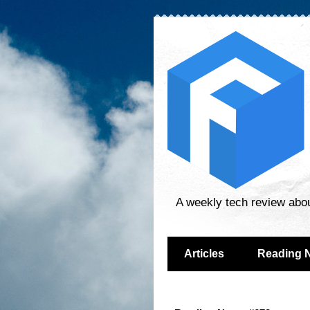
A weekly tech review abo
Articles
Reading 