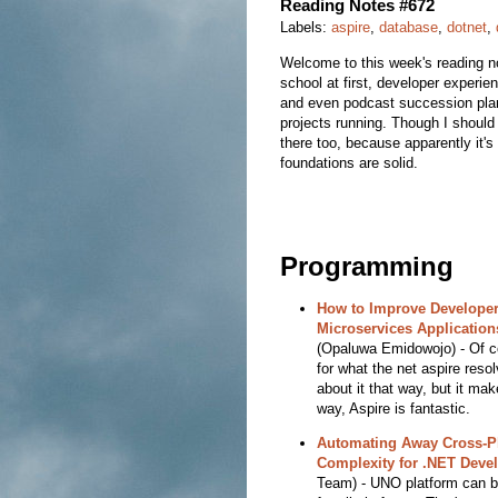
Reading Notes #672
Labels:
aspire
,
database
,
dotnet
,
Welcome to this week's reading no
school at first, developer experi
and even podcast succession plann
projects running. Though I should
there too, because apparently it'
foundations are solid.
Programming
How to Improve Developer
Microservices Application
(Opaluwa Emidowojo) - Of c
for what the net aspire reso
about it that way, but it ma
way, Aspire is fantastic.
Automating Away Cross-P
Complexity for .NET Deve
Team) - UNO platform can be