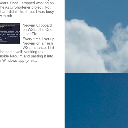
years since I stopped working on
the AzUrlShortener project. Not
that I didn't like it, but I was busy
with oth...
Neovim Clipboard
on WSL: The One-
Liner Fix
Every time I set up
Neovim on a fresh
WSL instance, I hit
the same wall: yanking text
inside Neovim and pasting it into
a Windows app (or vi...