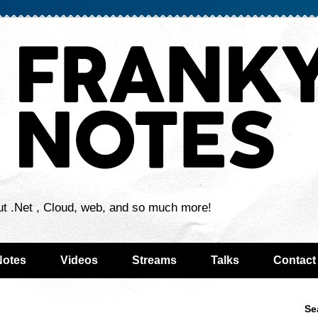
ut .Net , Cloud, web, and so much more!
Notes
Videos
Streams
Talks
Contact
Se