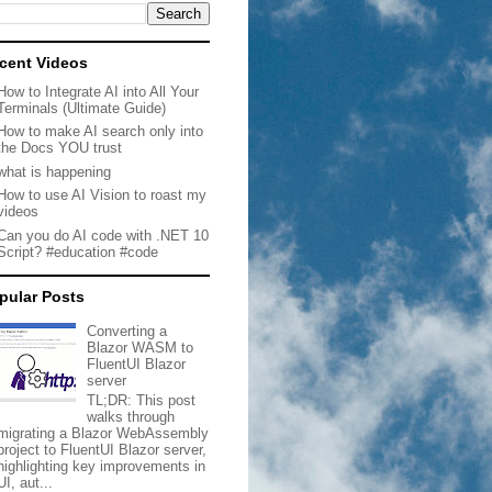
cent Videos
How to Integrate AI into All Your
Terminals (Ultimate Guide)
How to make AI search only into
the Docs YOU trust
what is happening
How to use AI Vision to roast my
videos
Can you do AI code with .NET 10
Script? #education #code
pular Posts
Converting a
Blazor WASM to
FluentUI Blazor
server
TL;DR: This post
walks through
migrating a Blazor WebAssembly
project to FluentUI Blazor server,
highlighting key improvements in
UI, aut...