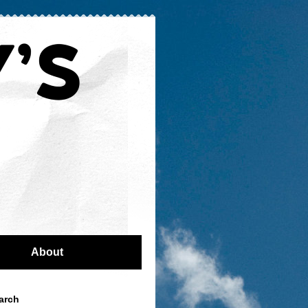
About
arch