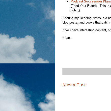
Podcast Succession Plan
(Feed Your Brand) - This is 
right ;)
Sharing my Reading Notes is a habit
blog posts, and books that catch 
If you have interesting content, sh
~frank
Newer Post