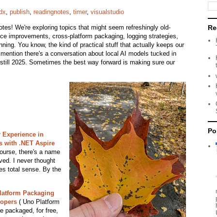
dx
,
publish
,
readingnotes
,
timer
,
visualstudio
tes! We're exploring topics that might seem refreshingly old-
Re
ence improvements, cross-platform packaging, logging strategies,
ing. You know, the kind of practical stuff that actually keeps our
 mention there's a conversation about local AI models tucked in
s still 2025. Sometimes the best way forward is making sure our
Po
 Experience in
s with .NET Aspire
ourse, there's a name
lved. I never thought
kes total sense. By the
latform Packaging
lopers
( Uno Platform
 packaged, for free,