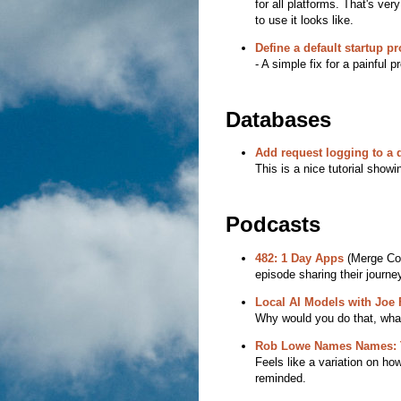
for all platforms. That's ve
to use it looks like.
Define a default startup pro
- A simple fix for a painful 
Databases
Add request logging to a
This is a nice tutorial show
Podcasts
482: 1 Day Apps
(Merge Conf
episode sharing their journe
Local AI Models with Joe 
Why would you do that, what
Rob Lowe Names Names: Th
Feels like a variation on how
reminded.