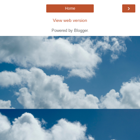
›
Home
View web version
Powered by
Blogger
.