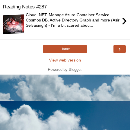
Reading Notes #287
›
Cloud .NET: Manage Azure Container Service,
Cosmos DB, Active Directory Graph and more (Asir
Selvasingh) - I'm a bit scared abou...
›
Home
View web version
Powered by
Blogger
.