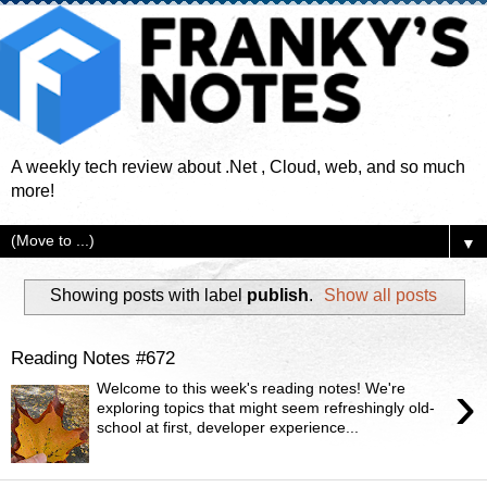
A weekly tech review about .Net , Cloud, web, and so much
more!
▼
Showing posts with label
publish
.
Show all posts
Reading Notes #672
›
Welcome to this week's reading notes! We're
exploring topics that might seem refreshingly old-
school at first, developer experience...