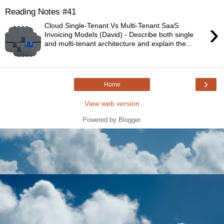
Reading Notes #41
›
Cloud Single-Tenant Vs Multi-Tenant SaaS
Invoicing Models (David) - Describe both single
and multi-tenant architecture and explain the...
›
Home
View web version
Powered by
Blogger
.