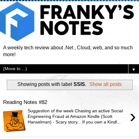
A weekly tech review about .Net , Cloud, web, and so much
more!
▼
Showing posts with label
SSIS
.
Show all posts
Reading Notes #82
›
Suggestion of the week Chasing an active Social
Engineering Fraud at Amazon Kindle (Scott
Hanselman) - Scary story... If you own a Kindl...