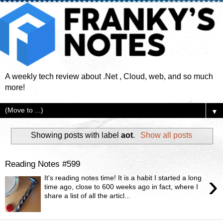
A weekly tech review about .Net , Cloud, web, and so much
more!
▼
Showing posts with label
aot
.
Show all posts
Reading Notes #599
›
It's reading notes time! It is a habit I started a long
time ago, close to 600 weeks ago in fact, where I
share a list of all the articl...