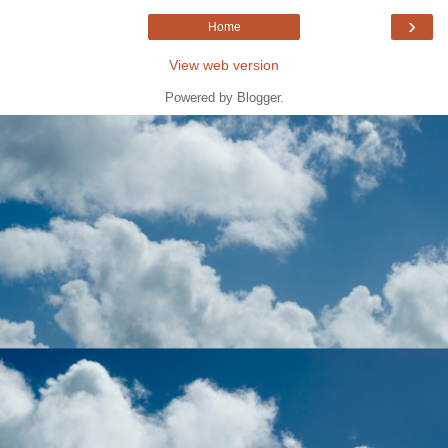
›
Home
View web version
Powered by
Blogger
.