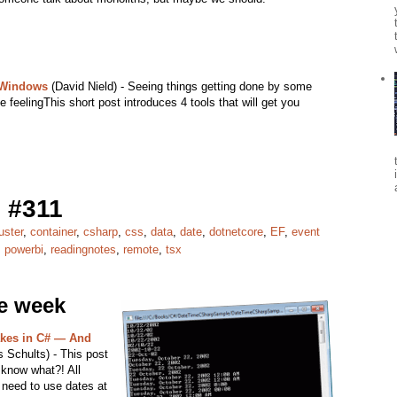
 Windows
(David Nield) - Seeing things getting done by some
e feelingThis short post introduces 4 tools that will get you
 #311
uster
,
container
,
csharp
,
css
,
data
,
date
,
dotnetcore
,
EF
,
event
,
powerbi
,
readingnotes
,
remote
,
tsx
he week
kes in C# — And
 Schults) - This post
 know what?! All
 need to use dates at