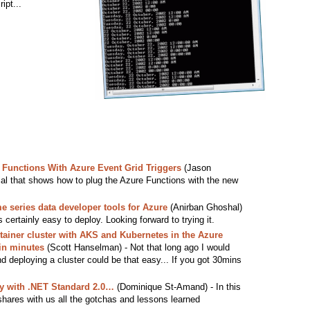
ipt...
Functions With Azure Event Grid Triggers
(Jason
rial that shows how to plug the Azure Functions with the new
e series data developer tools for Azure
(Anirban Ghoshal)
is certainly easy to deploy. Looking forward to trying it.
ainer cluster with AKS and Kubernetes in the Azure
in minutes
(Scott Hanselman) - Not that long ago I would
d deploying a cluster could be that easy... If you got 30mins
y with .NET Standard 2.0…
(Dominique St-Amand) - In this
 shares with us all the gotchas and lessons learned