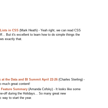
 Lists in CSS
(Mark Heath) - Yeah right, we can read CSS
... But it's excellent to learn how to do simple things the
ws exactly that.
 at the Data and BI Summit April 22-26
(Charles Sterling) -
o much great content!
y Feature Summary
(Amanda Cofsky) - It looks like some
ime-off during the Holidays... So many great new
ic way to start the year.