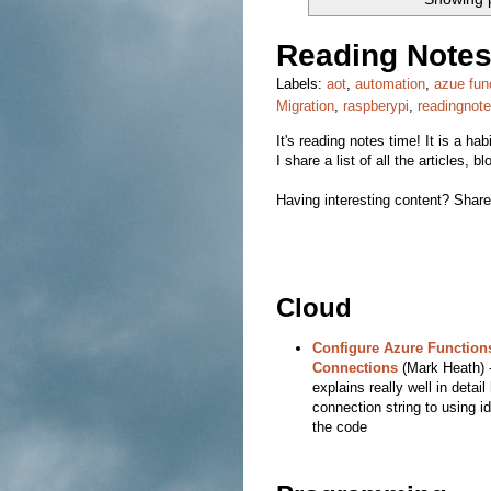
Reading Notes
Labels:
aot
,
automation
,
azue fun
Migration
,
raspberypi
,
readingnot
It's reading notes time! It is a ha
I share a list of all the articles,
Having interesting content? Share 
Cloud
Configure Azure Functions
Connections
(Mark Heath) - 
explains really well in detai
connection string to using id
the code