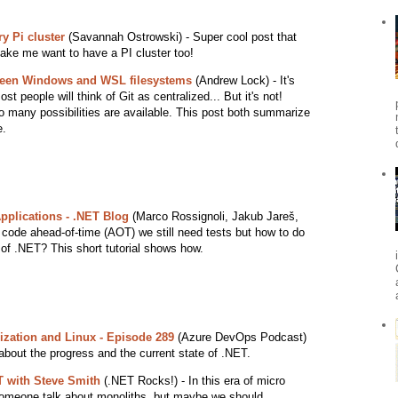
y Pi cluster
(Savannah Ostrowski) - Super cool post that
make me want to have a PI cluster too!
ween Windows and WSL filesystems
(Andrew Lock) - It's
ost people will think of Git as centralized... But it's not!
 many possibilities are available. This post both summarize
e.
pplications - .NET Blog
(Marco Rossignoli, Jakub Jareš,
code ahead-of-time (AOT) we still need tests but how to do
. of .NET? This short tutorial shows how.
ization and Linux - Episode 289
(Azure DevOps Podcast)
 about the progress and the current state of .NET.
T with Steve Smith
(.NET Rocks!) - In this era of micro
t someone talk about monoliths, but maybe we should.