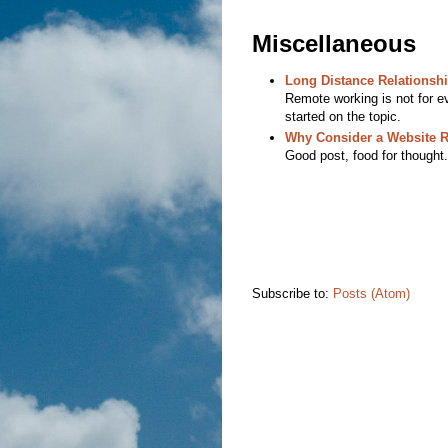
Miscellaneous
Long Distance Relationsh
Remote working is not for ev
started on the topic.
Why Consider a Website 
Good post, food for thought.
Subscribe to:
Posts (Atom)