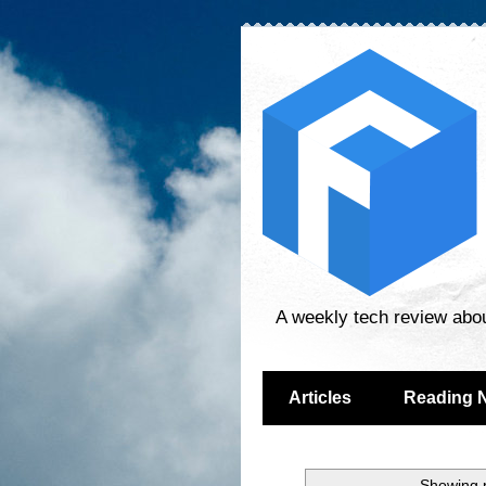
A weekly tech review abo
Articles
Reading 
Showing p