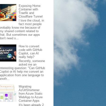
Exposing Home
Container with
Traefik and
Cloudflare Tunnel
I love the cloud, in
fact most people
probably know me because of
my shared content related to
that. But sometimes our apps
don't need s...
How to convert
code with GitHub
Copilot, can AI
really help?
Recently, someone
asked me an
interesting question: "Can GitHub
Copilot or AI help me convert an
application from one language to
anoth...
Migrating
AzUrlShortener
from Azure Static
WebApp to Azure
Container Apps
It's been already 2