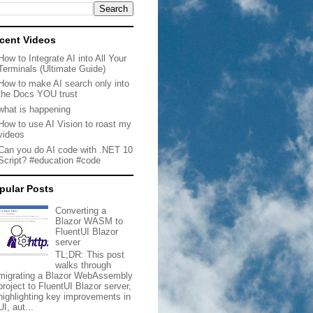
cent Videos
How to Integrate AI into All Your
Terminals (Ultimate Guide)
How to make AI search only into
the Docs YOU trust
what is happening
How to use AI Vision to roast my
videos
Can you do AI code with .NET 10
Script? #education #code
pular Posts
Converting a
Blazor WASM to
FluentUI Blazor
server
TL;DR: This post
walks through
migrating a Blazor WebAssembly
project to FluentUI Blazor server,
highlighting key improvements in
UI, aut...