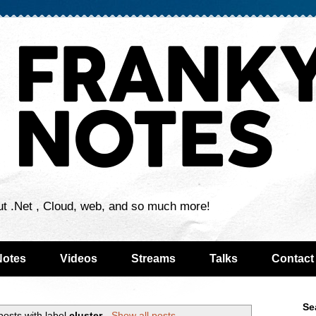
ut .Net , Cloud, web, and so much more!
Notes
Videos
Streams
Talks
Contact
Se
osts with label
cluster
.
Show all posts