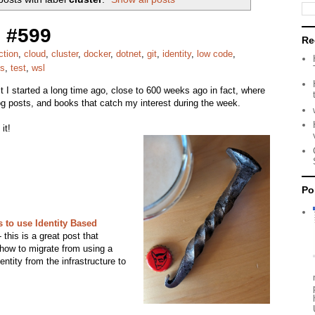
 #599
Re
ction
,
cloud
,
cluster
,
docker
,
dotnet
,
git
,
identity
,
low code
,
es
,
test
,
wsl
bit I started a long time ago, close to 600 weeks ago in fact, where
 blog posts, and books that catch my interest during the week.
it!
Po
 to use Identity Based
this is a great post that
l how to migrate from using a
entity from the infrastructure to