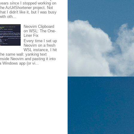
years since I stopped working on
the AzUrlShortener project. Not
that I didn't like it, but I was busy
with oth...
Neovim Clipboard
on WSL: The One-
Liner Fix
Every time I set up
Neovim on a fresh
WSL instance, I hit
the same wall: yanking text
inside Neovim and pasting it into
a Windows app (or vi...