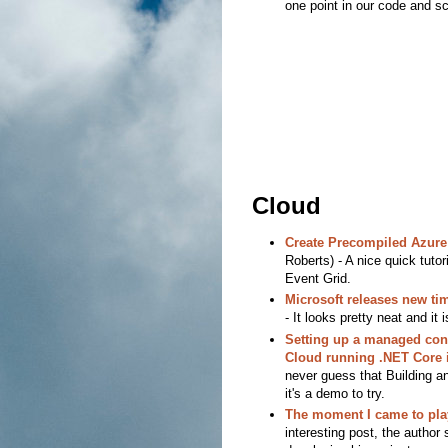
one point in our code and scr
Cloud
Create Precompiled Azure 
Roberts) - A nice quick tuto
Event Grid.
Microsoft releases new tim
- It looks pretty neat and it 
Setting up a managed cont
Cloud running .NET Core 
never guess that Building an
it's a demo to try.
The moment I came to pla
interesting post, the author