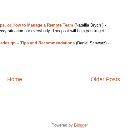
ips, or How to Manage a Remote Team
(Natallia Brych ) -
ery situation nor everybody. This post will help you to get
Redesign – Tips and Recommendations
(Daniel Schwarz) -
Home
Older Posts
Powered by
Blogger
.