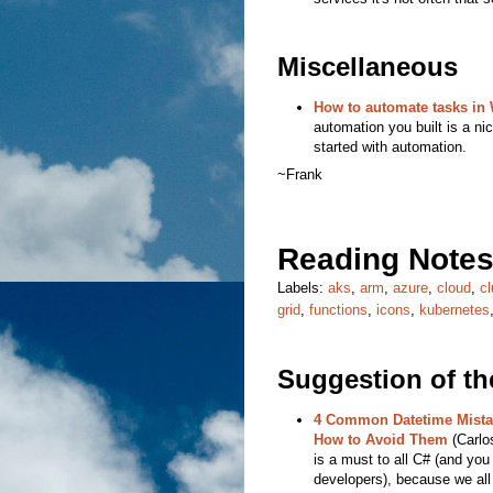
Miscellaneous
How to automate tasks in
automation you built is a nic
started with automation.
~Frank
Reading Notes
Labels:
aks
,
arm
,
azure
,
cloud
,
cl
grid
,
functions
,
icons
,
kubernetes
Suggestion of t
4 Common Datetime Mista
How to Avoid Them
(Carlos
is a must to all C# (and you
developers), because we all