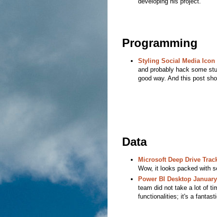
developing his project.
Programming
Styling Social Media Icon
and probably hack some stuff
good way. And this post sho
Data
Microsoft Deep Drive Track
Wow, it looks packed with s
Power BI Desktop Januar
team did not take a lot of t
functionalities; it's a fantast