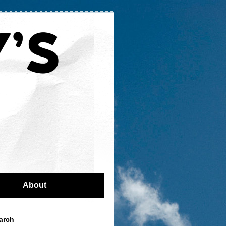
About
arch