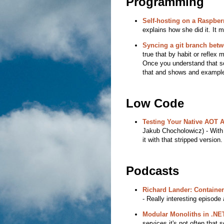
Programming
Self-hosting on a Raspberr
explains how she did it. It 
Syncing a git branch bet
true that by habit or reflex m
Once you understand that so
that and shows and exampl
Low Code
Testing Your Native AOT A
Jakub Chocholowicz) - With 
it with that stripped version
Podcasts
Richard Lander: Container
- Really interesting episode
Modular Monoliths in .NE
services it's not often tha