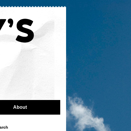
About
arch