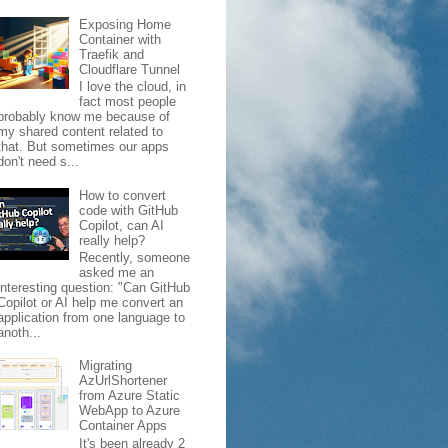
Exposing Home
Container with
Traefik and
Cloudflare Tunnel
I love the cloud, in
fact most people
probably know me because of
my shared content related to
that. But sometimes our apps
don't need s...
How to convert
code with GitHub
Copilot, can AI
really help?
Recently, someone
asked me an
interesting question: "Can GitHub
Copilot or AI help me convert an
application from one language to
anoth...
Migrating
AzUrlShortener
from Azure Static
WebApp to Azure
Container Apps
It's been already 2