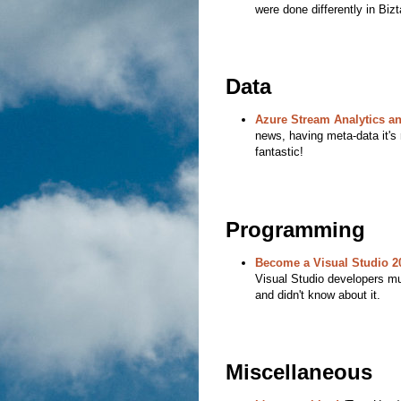
were done differently in Bizt
Data
Azure Stream Analytics an
news, having meta-data it's r
fantastic!
Programming
Become a Visual Studio 2
Visual Studio developers mu
and didn't know about it.
Miscellaneous