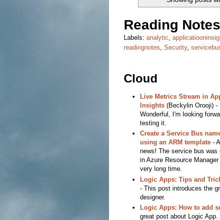
Reading Notes
Labels:
analytic
,
applicatiooninsig
readingnotes
,
Security
,
servicebu
Cloud
Live Metrics Stream in Ap
Insights
(Beckylin Orooji) -
Wonderful, I'm looking forwa
testing it.
Create a Service Bus nam
using an ARM template
- 
news! The service bus was
in Azure Resource Manager 
very long time.
Logic Apps: Tips and Tri
- This post introduces the g
designer.
Logic Apps: How to add se
great post about Logic App. 