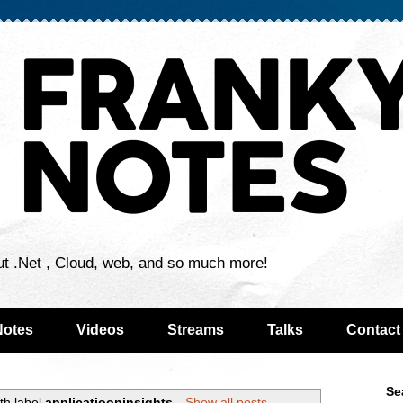
ut .Net , Cloud, web, and so much more!
Notes
Videos
Streams
Talks
Contact
Se
th label
applicatiooninsights
.
Show all posts