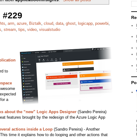
 #229
Re
hts
,
arm
,
azure
,
Biztalk
,
cloud
,
data
,
ghost
,
logicapp
,
powerbi
,
s
,
stream
,
tips
,
video
,
visualstudio
plication
rd to
Po
espace
Awesome
 expected
for a
cks about the “new” Logic Apps Designer
(Sandro Pereira)
reat features brought by the redesign of the Azure Logic App
veral actions inside a Loop
(Sandro Pereira) - Another
This time it explains how to do looping and other actions that