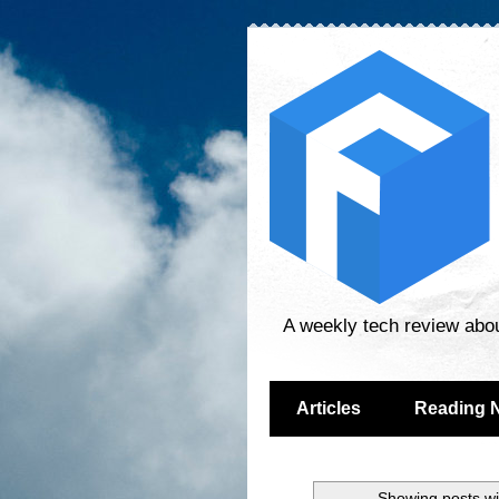
A weekly tech review abo
Articles
Reading 
Showing posts wi