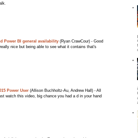
alk.
d Power BI general availability
(Ryan CrawCour) - Good
eally nice but being able to see what it contains that's
015 Power User
(Allison Buchholtz-Au, Andrew Hall) - All
st watch this video, big chance you had a d in your hand