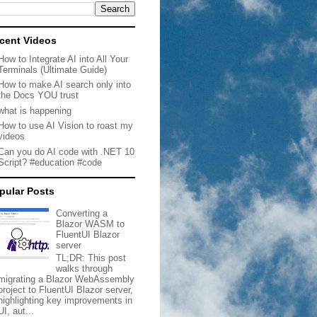
cent Videos
How to Integrate AI into All Your
Terminals (Ultimate Guide)
How to make AI search only into
the Docs YOU trust
what is happening
How to use AI Vision to roast my
videos
Can you do AI code with .NET 10
Script? #education #code
pular Posts
Converting a
Blazor WASM to
FluentUI Blazor
server
TL;DR: This post
walks through
migrating a Blazor WebAssembly
project to FluentUI Blazor server,
highlighting key improvements in
UI, aut...