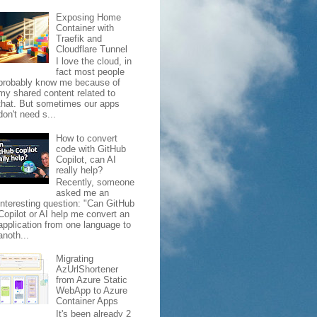
Exposing Home
Container with
Traefik and
Cloudflare Tunnel
I love the cloud, in
fact most people
probably know me because of
my shared content related to
that. But sometimes our apps
don't need s...
How to convert
code with GitHub
Copilot, can AI
really help?
Recently, someone
asked me an
interesting question: "Can GitHub
Copilot or AI help me convert an
application from one language to
anoth...
Migrating
AzUrlShortener
from Azure Static
WebApp to Azure
Container Apps
It's been already 2