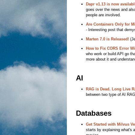
Dapr v1.13 is now availabl
goes over the news and also
people are involved.
Are Containers Only for 
- Interesting post that demy
Marten 7.0 is Released!
(Je
How to Fix CORS Error Wi
who work or build API go th
more about it and understand
AI
RAG is Dead. Long Live 
between two type of AI RA
Databases
Get Started with Milvus V
starts by explaining what's