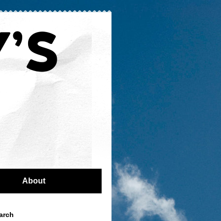
About
arch