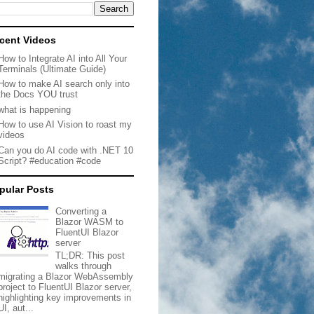
cent Videos
How to Integrate AI into All Your
Terminals (Ultimate Guide)
How to make AI search only into
the Docs YOU trust
what is happening
How to use AI Vision to roast my
videos
Can you do AI code with .NET 10
Script? #education #code
pular Posts
Converting a
Blazor WASM to
FluentUI Blazor
server
TL;DR: This post
walks through
migrating a Blazor WebAssembly
project to FluentUI Blazor server,
highlighting key improvements in
UI, aut...