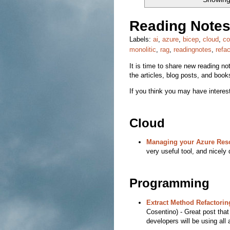
Reading Notes
Labels:
ai
,
azure
,
bicep
,
cloud
,
co
monolitic
,
rag
,
readingnotes
,
refac
It is time to share new reading note
the articles, blog posts, and book
If you think you may have interest
Cloud
Managing your Azure Res
very useful tool, and nicel
Programming
Extract Method Refactori
Cosentino) - Great post tha
developers will be using all 