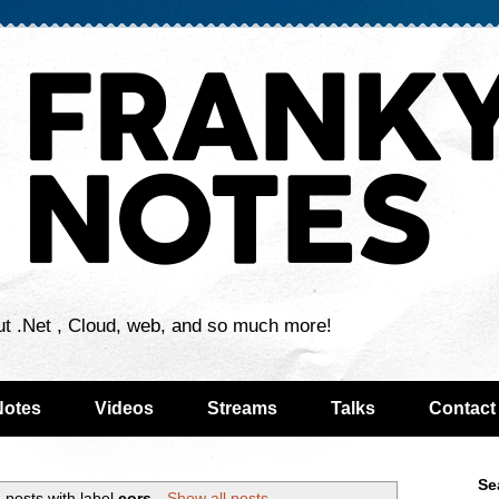
ut .Net , Cloud, web, and so much more!
Notes
Videos
Streams
Talks
Contact
Se
 posts with label
cors
.
Show all posts