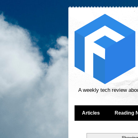
A weekly tech review abo
Articles
Reading 
Showing