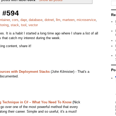
 #594
Re
ntainer
,
cors
,
dapr
,
database
,
dotnet
,
llm
,
marteen
,
microservice
,
toring
,
stack
,
tool
,
vector
s. It is a habit I started a long time ago where I share a list of all
s that catch my interest during the week.
ing content, share it!
Po
ources with Deployment Stacks
(John Kilmister) - That's a
y documented.
ng Technique in C# – What You Need To Know
(Nick
t go over one of the most powerful method that every
along their career. Simple and so useful, it's a must!