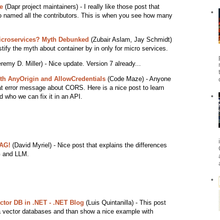
e
(Dapr project maintainers) - I really like those post that
 named all the contributors. This is when you see how many
Microservices? Myth Debunked
(Zubair Aslam, Jay Schmidt)
stify the myth about container by in only for micro services.
remy D. Miller) - Nice update. Version 7 already...
th AnyOrigin and AllowCredentials
(Code Maze) - Anyone
at error message about CORS. Here is a nice post to learn
 who we can fix it in an API.
RAG!
(David Myriel) - Nice post that explains the differences
G and LLM.
ector DB in .NET - .NET Blog
(Luis Quintanilla) - This post
 a vector databases and than show a nice example with