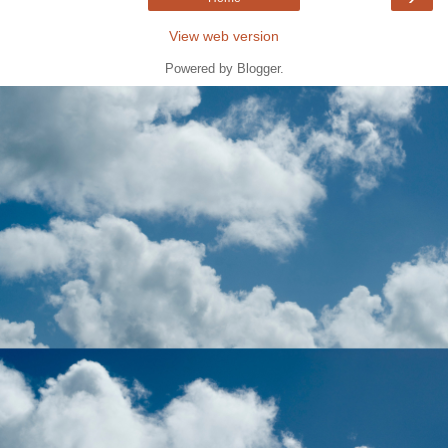
View web version
Powered by
Blogger
.