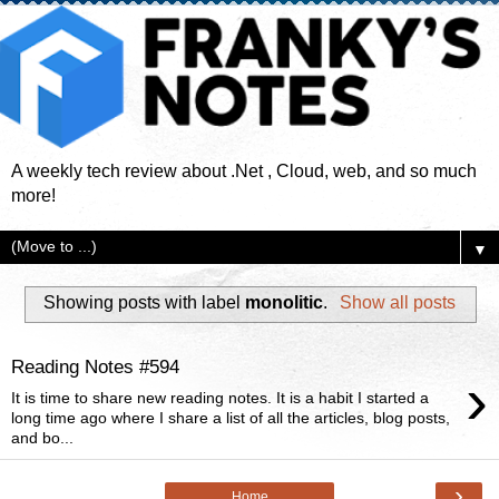
A weekly tech review about .Net , Cloud, web, and so much
more!
▼
Showing posts with label
monolitic
.
Show all posts
Reading Notes #594
›
It is time to share new reading notes. It is a habit I started a
long time ago where I share a list of all the articles, blog posts,
and bo...
›
Home