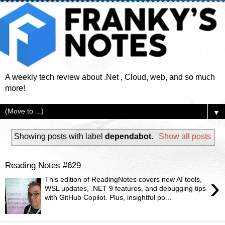
A weekly tech review about .Net , Cloud, web, and so much
more!
▼
Showing posts with label
dependabot
.
Show all posts
Reading Notes #629
›
This edition of ReadingNotes covers new AI tools,
WSL updates, .NET 9 features, and debugging tips
with GitHub Copilot. Plus, insightful po...