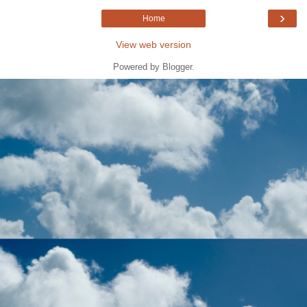
›
Home
View web version
Powered by
Blogger
.