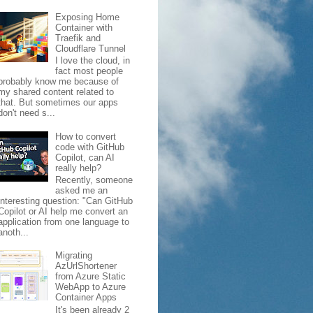
Exposing Home
Container with
Traefik and
Cloudflare Tunnel
I love the cloud, in
fact most people
probably know me because of
my shared content related to
that. But sometimes our apps
don't need s...
How to convert
code with GitHub
Copilot, can AI
really help?
Recently, someone
asked me an
interesting question: "Can GitHub
Copilot or AI help me convert an
application from one language to
anoth...
Migrating
AzUrlShortener
from Azure Static
WebApp to Azure
Container Apps
It's been already 2