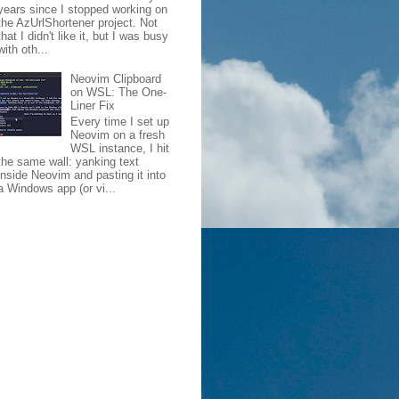
years since I stopped working on
the AzUrlShortener project. Not
that I didn't like it, but I was busy
with oth...
Neovim Clipboard
on WSL: The One-
Liner Fix
Every time I set up
Neovim on a fresh
WSL instance, I hit
the same wall: yanking text
inside Neovim and pasting it into
a Windows app (or vi...