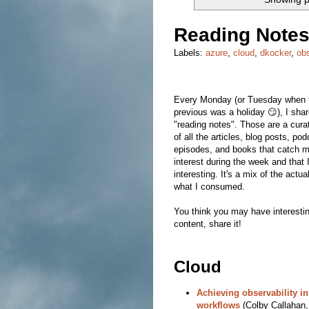
Reading Notes
Labels:
azure
,
cloud
,
dkocker
,
ob
Every Monday (or Tuesday when 
previous was a holiday 😏), I sha
"reading notes". Those are a curat
of all the articles, blog posts, po
episodes, and books that catch 
interest during the week and that 
interesting. It's a mix of the actua
what I consumed.
You think you may have interesti
content, share it!
Cloud
Achieving observability i
workflows
(Colby Callahan