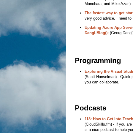
Manohara, and Mike Azar.) - I
The fastest way to get sta
very good advice, I need t
Updating Azure App Servi
Dangl.Blog();
(Georg Dangl) 
Programming
Exploring the Visual Stu
(Scott Hanselman) - Quick po
you can collaborate.
Podcasts
118: How to Get Into Teac
(CloudSkills.fm) - If you are
is a nice podcast to help you