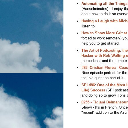
Automating all the Thing
(Hanselminutes) - I enjoy th
about how to do it so every
Having a Laugh with Mich
listen to.
How to Show More Grit at
forced to work remotely) you
help you to get started.
The Art of Podcasting, the
Hacker with Rob Walling o
the podcast and the remote 
#93: Cristian Florea - Coa
Nice episode perfect for the 
the live question part of it.
SPI 486: One of the Most 
Life) Success
(SPI podcast)
and doing so to grow. Tons o
0255 - Tidjani Belmansou
Show) - It's in French. Once
"recent" addition to the Azu