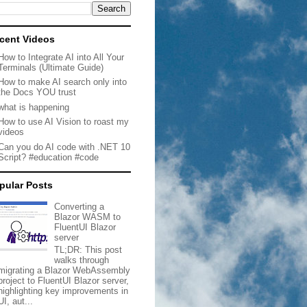
cent Videos
How to Integrate AI into All Your
Terminals (Ultimate Guide)
How to make AI search only into
the Docs YOU trust
what is happening
How to use AI Vision to roast my
videos
Can you do AI code with .NET 10
Script? #education #code
pular Posts
Converting a
Blazor WASM to
FluentUI Blazor
server
TL;DR: This post
walks through
migrating a Blazor WebAssembly
project to FluentUI Blazor server,
highlighting key improvements in
UI, aut...