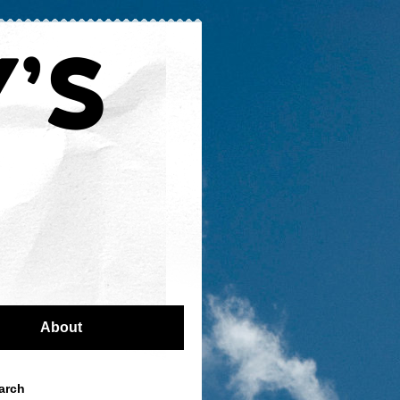
About
arch