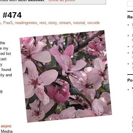
 #474
Re
s
,
PaaS
,
readingnotes
,
rest
,
story
,
stream
,
tutorial
,
vscode
the
re my
ed list
dcast
my
I found
lity and
Po
ng
n async
, Megha