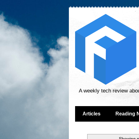
A weekly tech review abo
Articles
Reading 
Showing p