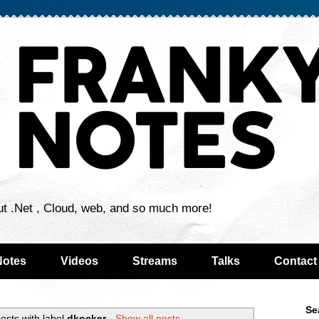
ut .Net , Cloud, web, and so much more!
Notes
Videos
Streams
Talks
Contact
Se
osts with label
dkocker
.
Show all posts