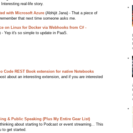
nteresting real-life story.
rted with Microsoft Azure
(Abhijit Jana) - That a piece of
o remember that next time someone asks me.
ce on Linux for Docker via Webhooks from C# -
- Yep it's so simple to update in PaaS.
dio Code REST Book extension for native Notebooks
st about an interesting extension, and if you are interested
hing & Public Speaking (Plus My Entire Gear List)
 thinking about starting to Podcast or event streaming... This
 to get started.