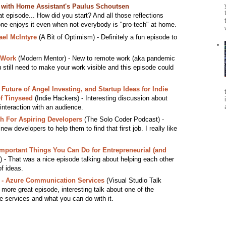
s with Home Assistant's Paulus Schoutsen
at episode... How did you start? And all those reflections
one enjoys it even when not everybody is "pro-tech" at home.
ael McIntyre
(A Bit of Optimism) - Definitely a fun episode to
 Work
(Modern Mentor) - New to remote work (aka pandemic
 still need to make your work visible and this episode could
 Future of Angel Investing, and Startup Ideas for Indie
f Tinyseed
(Indie Hackers) - Interesting discussion about
interaction with an audience.
ch For Aspiring Developers
(The Solo Coder Podcast) -
new developers to help them to find that first job. I really like
Important Things You Can Do for Entrepreneurial (and
 - That was a nice episode talking about helping each other
f ideas.
r - Azure Communication Services
(Visual Studio Talk
 more great episode, interesting talk about one of the
re services and what you can do with it.