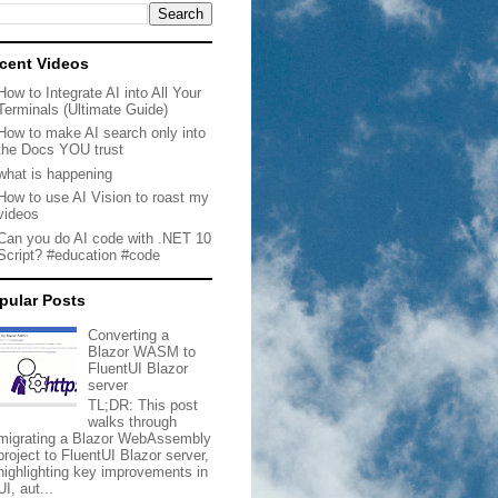
cent Videos
How to Integrate AI into All Your
Terminals (Ultimate Guide)
How to make AI search only into
the Docs YOU trust
what is happening
How to use AI Vision to roast my
videos
Can you do AI code with .NET 10
Script? #education #code
pular Posts
Converting a
Blazor WASM to
FluentUI Blazor
server
TL;DR: This post
walks through
migrating a Blazor WebAssembly
project to FluentUI Blazor server,
highlighting key improvements in
UI, aut...