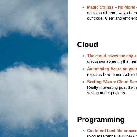
Magic Strings – No More!
-
explains different ways to m
our code. Clear and efficient
Cloud
The cloud saves the day 
discusses some myths mentio
Automating Azure on your 
explains how to use Active 
Scaling #Azure Cloud Ser
Really interesting post tha
saving in our pockets.
Programming
Could not load file or a
(blog.maartenballiauw.be) - N