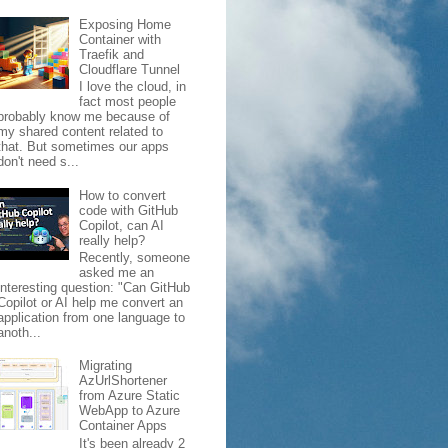
Exposing Home
Container with
Traefik and
Cloudflare Tunnel
I love the cloud, in
fact most people
probably know me because of
my shared content related to
that. But sometimes our apps
don't need s...
How to convert
code with GitHub
Copilot, can AI
really help?
Recently, someone
asked me an
interesting question: "Can GitHub
Copilot or AI help me convert an
application from one language to
anoth...
Migrating
AzUrlShortener
from Azure Static
WebApp to Azure
Container Apps
It's been already 2