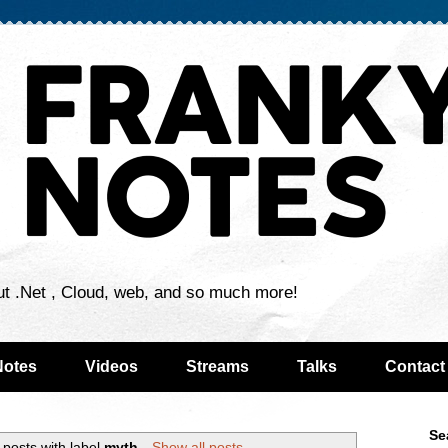
ut .Net , Cloud, web, and so much more!
Notes
Videos
Streams
Talks
Contact
Se
posts with label
myth
.
Show all posts