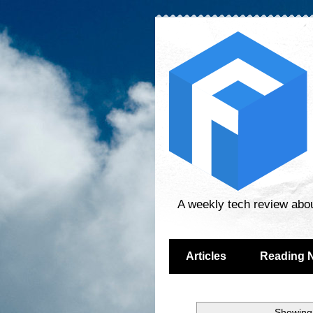
A weekly tech review abo
Articles
Reading 
Showing 