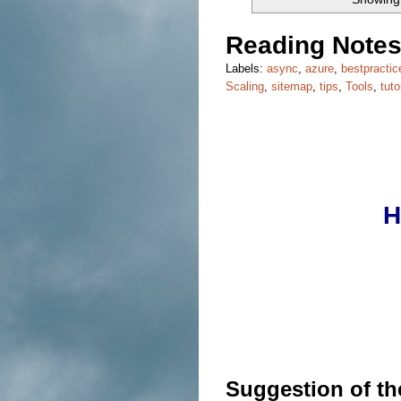
Reading Notes
Labels:
async
,
azure
,
bestpractic
Scaling
,
sitemap
,
tips
,
Tools
,
tuto
H
Suggestion of t