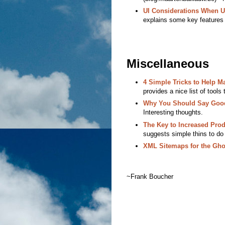
UI Considerations When 
explains some key features
Miscellaneous
4 Simple Tricks to Help M
provides a nice list of tools
Why You Should Say Goodb
Interesting thoughts.
The Key to Increased Prod
suggests simple thins to do t
XML Sitemaps for the Gho
~Frank Boucher