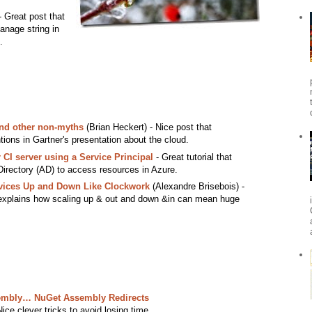
 Great post that
anage string in
.
and other non-myths
(Brian Heckert) - Nice post that
ns in Gartner's presentation about the cloud.
CI server using a Service Principal
- Great tutorial that
Directory (AD) to access resources in Azure.
vices Up and Down Like Clockwork
(Alexandre Brisebois) -
t explains how scaling up & out and down &in can mean huge
ssembly… NuGet Assembly Redirects
ice clever tricks to avoid losing time.