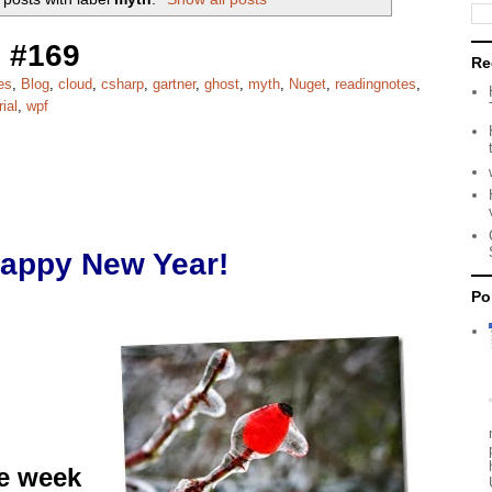
 #169
Re
es
,
Blog
,
cloud
,
csharp
,
gartner
,
ghost
,
myth
,
Nuget
,
readingnotes
,
rial
,
wpf
appy New Year!
Po
he week