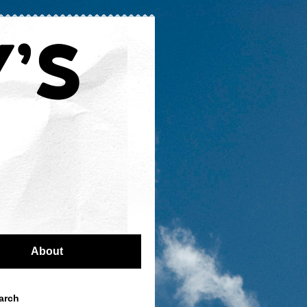
About
arch