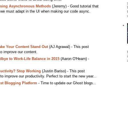
Using Asynchronous Methods
(Jeremy) - Good tutorial that
 we must adapt in the UI when making our code async.
ake Your Content Stand Out
(AJ Agrawal) - This post
 to improve our content.
ye to Work-Life Balance in 2015
(Aaron O'Hearn) -
uctivity? Stop Working
(Justin Bariso) - This post
o improve our productivity. Perfect to start the new year...
st Blogging Platform
- Time to update our Ghost blogs...