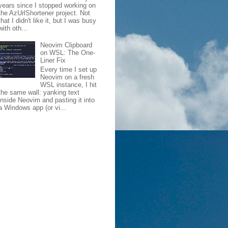
years since I stopped working on
the AzUrlShortener project. Not
that I didn't like it, but I was busy
with oth...
Neovim Clipboard
on WSL: The One-
Liner Fix
Every time I set up
Neovim on a fresh
WSL instance, I hit
the same wall: yanking text
inside Neovim and pasting it into
a Windows app (or vi...