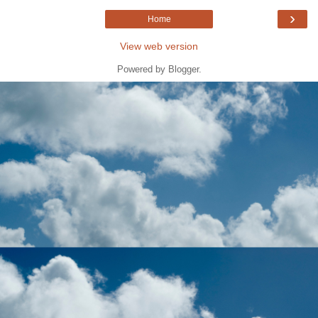
›
Home
View web version
Powered by
Blogger
.