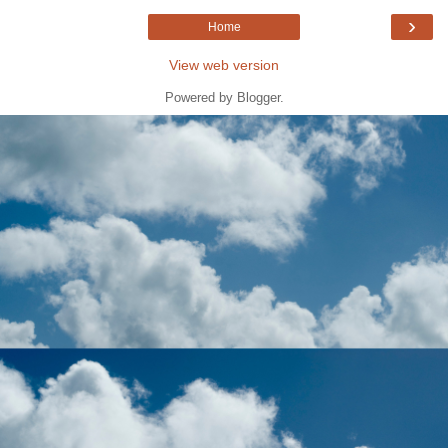
›
Home
View web version
Powered by
Blogger
.