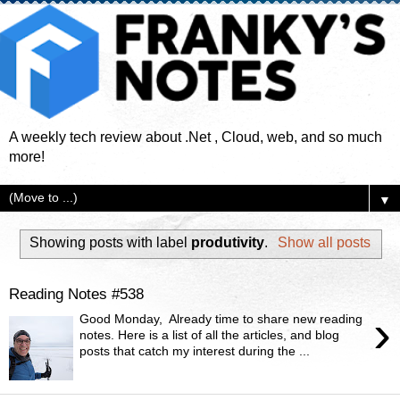
A weekly tech review about .Net , Cloud, web, and so much
more!
▼
Showing posts with label
produtivity
.
Show all posts
Reading Notes #538
›
Good Monday, Already time to share new reading
notes. Here is a list of all the articles, and blog
posts that catch my interest during the ...