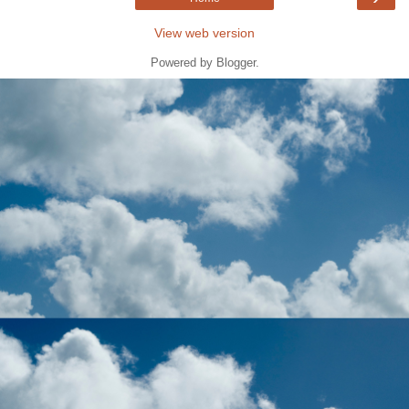
View web version
Powered by
Blogger
.