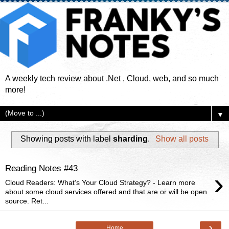
A weekly tech review about .Net , Cloud, web, and so much
more!
▼
Showing posts with label
sharding
.
Show all posts
Reading Notes #43
›
Cloud Readers: What’s Your Cloud Strategy? - Learn more
about some cloud services offered and that are or will be open
source. Ret...
›
Home