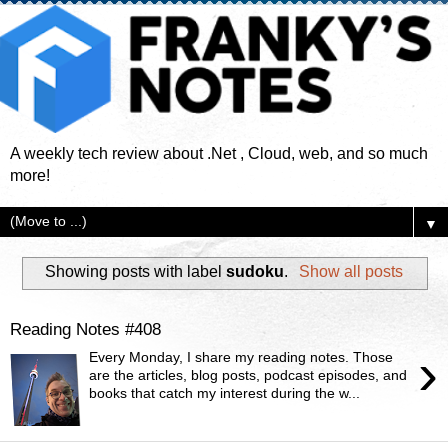
A weekly tech review about .Net , Cloud, web, and so much
more!
▼
Showing posts with label
sudoku
.
Show all posts
Reading Notes #408
›
Every Monday, I share my reading notes. Those
are the articles, blog posts, podcast episodes, and
books that catch my interest during the w...