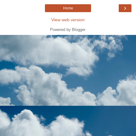
›
Home
View web version
Powered by
Blogger
.