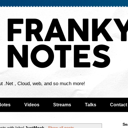
ut .Net , Cloud, web, and so much more!
Notes
Videos
Streams
Talks
Contact
Se
sts with label
JustMock
.
Show all posts