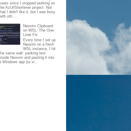
years since I stopped working on
the AzUrlShortener project. Not
that I didn't like it, but I was busy
with oth...
Neovim Clipboard
on WSL: The One-
Liner Fix
Every time I set up
Neovim on a fresh
WSL instance, I hit
the same wall: yanking text
inside Neovim and pasting it into
a Windows app (or vi...