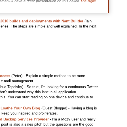
emeniuk have a great presentation on this called
The Agile
2010 builds and deployments with Nant.Builder
(Iain
 series. The steps are simple and well explained. In the next
rocess
(Peter) - Explain a simple method to be more
th e-mail management.
hua Topolsky) - So true, I'm looking for a continuous Twitter
don't understand why this isn't in all application.
 this! You can start reading on one device and continue to
 Loathe Your Own Blog
(Guest Blogger) - Having a blog is
o keep you inspired and proliferates.
ud Backup Services Provider
- I'm a Mozy user and really
s post is also a sales pitch but the questions are the good