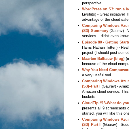
perspective.
WordPress on S3: run a b
Livshits) - Great initiative!
advantage of the cloud safe 
Comparing Windows Azure
(S3)–Summary
(Gaurav) - 
services. I didn't even know
Episode 80 - Getting Star
Harris Nathan Totten) - Real
project (I should post somethi
Maarten Balliauw {blog}
(m
because of the cloud compu
Why You Need Compuware 
a very useful tool.
Comparing Windows Azure
(S3)–Part I
(Gaurav) - Amazi
Amazon cloud service. This i
buckets.
CloudTip #13-What do you 
presents all 9 screencasts o
started, you will like this on
Comparing Windows Azure
(S3)–Part II
(Gaurav) - Secon