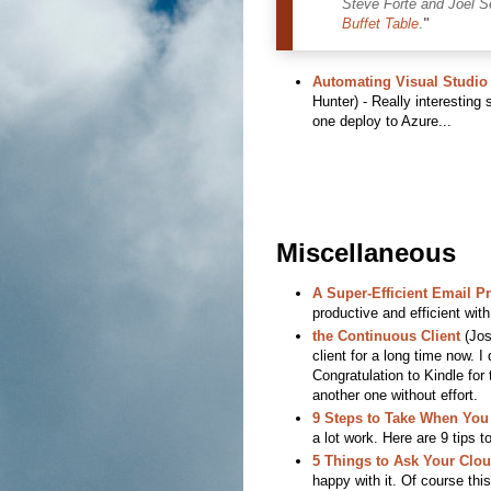
Steve Forte and Joel S
Buffet Table
.
"
Automating Visual Studio 
Hunter) - Really interesting
one deploy to Azure...
Miscellaneous
A Super-Efficient Email P
productive and efficient wi
the Continuous Client
(Jos
client for a long time now. I 
Congratulation to Kindle for
another one without effort.
9 Steps to Take When You
a lot work. Here are 9 tips t
5 Things to Ask Your Clo
happy with it. Of course thi