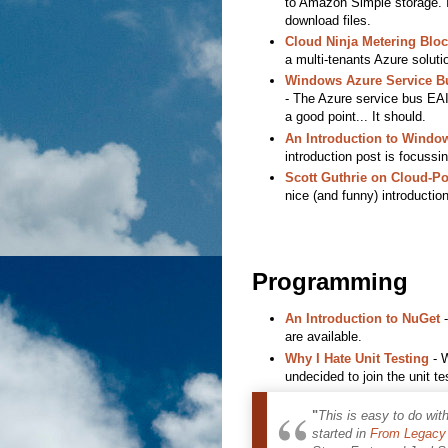
to Amazon Simple storage. It
download files.
Cloud Ninja Metering Bloc
a multi-tenants Azure solut
Windows Azure Service Bu
- The Azure service bus EAI i
a good point... It should.
An Introduction to Window
introduction post is focussi
Scott Guthrie on Cloud-P
nice (and funny) introductio
Programming
An Introduction to NuGet
-
are available.
Why I Hate Unit Testing
- W
undecided to join the unit t
"
This is easy to do wit
started in
From Legacy 