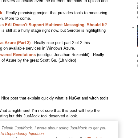
 covers all details even the different methods to upload and
k
- Really promising project that provides tools to measuring
ion. More to come.
s EAI Doesn’t Support Multicast Messaging. Should It?
s still at a hurly stage right now, but Seroter is highlighting
s Azure (Part 2)
- Really nice post part 2 of 2 this
ng on available services in Windows Azure.
owered Revolutions
(scottgu, Jonathan Rozenblit) - Really
n of Azure by the great Scott Gu. (1h video)
 Nice post that explain quickly what is NuGet and witch tools
hat a nightmare! I'm not sure that this post will help the
esting but this JusMock tool deserved a look.
h Telerik JustMock. I wrote about using JustMock to get you
to Dependency Injection
.