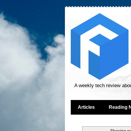
A weekly tech review abo
Articles
Reading 
Showing po