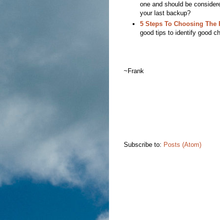
one and should be consider
your last backup?
5 Steps To Choosing The 
good tips to identify good c
~Frank
Subscribe to:
Posts (Atom)