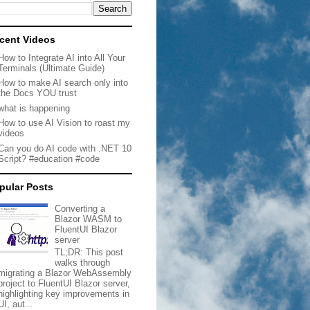
cent Videos
How to Integrate AI into All Your
Terminals (Ultimate Guide)
How to make AI search only into
the Docs YOU trust
what is happening
How to use AI Vision to roast my
videos
Can you do AI code with .NET 10
Script? #education #code
pular Posts
Converting a
Blazor WASM to
FluentUI Blazor
server
TL;DR: This post
walks through
migrating a Blazor WebAssembly
project to FluentUI Blazor server,
highlighting key improvements in
UI, aut...