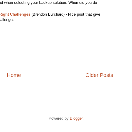
ed when selecting your backup solution. When did you do
Right Challenges
(Brendon Burchard) - Nice post that give
hallenges.
Home
Older Posts
Powered by
Blogger
.