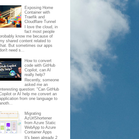
Exposing Home
Container with
Traefik and
Cloudflare Tunnel
I love the cloud, in
fact most people
probably know me because of
my shared content related to
that. But sometimes our apps
don't need s...
How to convert
code with GitHub
Copilot, can AI
really help?
Recently, someone
asked me an
interesting question: "Can GitHub
Copilot or AI help me convert an
application from one language to
anoth...
Migrating
AzUrlShortener
from Azure Static
WebApp to Azure
Container Apps
It's been already 2