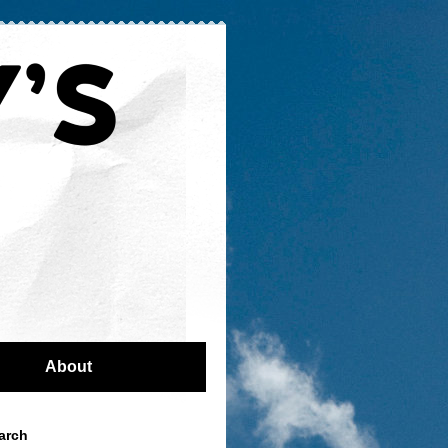
About
arch