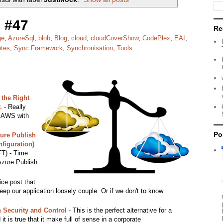
 #47
Re
ge
,
AzureSql
,
blob
,
Blog
,
cloud
,
cloudCoverShow
,
CodePlex
,
EAI
,
otes
,
Sync Framework
,
Synchronisation
,
Tools
the Right
.
- Really
e AWS with
Po
ure Publish
figuration)
T) - Time
 Azure Publish
ice post that
keep our application loosely couple. Or if we don't to know
h Security and Control
- This is the perfect alternative for a
t is true that it make full of sense in a corporate