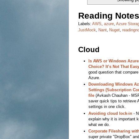
Reading Notes
Labels:
AWS
,
azure
,
Azure Stora
JustMock
,
Nant
,
Nuget
,
readingn
Cloud
Is AWS or Windows Azure 
Choice? It’s Not That Easy
good question that compar
Azure.
Downloading Windows Az
Settings (Subscription Con
file
(Avkash Chauhan - MSF
saver quick tips to retrieve
settings in one click.
Avoiding cloud lock-in
- N
explain why it is important 
what we do.
Corporate Filesharing wit
super private "DropBox" and i