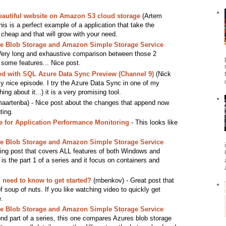
eautiful website on Amazon S3 cloud storage
(Artem
 This is a perfect example of a application that take the
cheap and that will grow with your need.
 Blob Storage and Amazon Simple Storage Service
Very long and exhaustive comparison between those 2
 some features... Nice post.
ted with SQL Azure Data Sync Preview (Channel 9)
(Nick
ly nice episode. I try the Azure Data Sync in one of my
ng about it...) it is a very promising tool.
aartenba) - Nice post about the changes that append now
ting.
for Application Performance Monitoring
- This looks like
 Blob Storage and Amazon Simple Storage Service
ng post that covers ALL features of both Windows and
s the part 1 of a series and it focus on containers and
need to know to get started?
(mbenkov) - Great post that
f soup of nuts. If you like watching video to quickly get
e.
 Blob Storage and Amazon Simple Storage Service
d part of a series, this one compares Azures blob storage