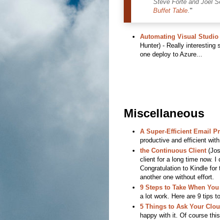
Steve Forte and Joel S
Buffet Table
.
"
Automating Visual Studio 
Hunter) - Really interesting
one deploy to Azure...
Miscellaneous
A Super-Efficient Email P
productive and efficient wi
the Continuous Client
(Jos
client for a long time now. I 
Congratulation to Kindle for
another one without effort.
9 Steps to Take When You
a lot work. Here are 9 tips t
5 Things to Ask Your Clo
happy with it. Of course thi