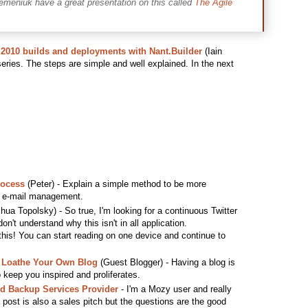
emeniuk have a great presentation on this called
The Agile
2010 builds and deployments with Nant.Builder
(Iain
 series. The steps are simple and well explained. In the next
rocess
(Peter) - Explain a simple method to be more
th e-mail management.
hua Topolsky) - So true, I'm looking for a continuous Twitter
don't understand why this isn't in all application.
 this! You can start reading on one device and continue to
 Loathe Your Own Blog
(Guest Blogger) - Having a blog is
o keep you inspired and proliferates.
ud Backup Services Provider
- I'm a Mozy user and really
s post is also a sales pitch but the questions are the good