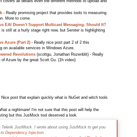
 covers all details even the different methods to upload and
k
- Really promising project that provides tools to measuring
ion. More to come.
s EAI Doesn’t Support Multicast Messaging. Should It?
s still at a hurly stage right now, but Seroter is highlighting
s Azure (Part 2)
- Really nice post part 2 of 2 this
ng on available services in Windows Azure.
owered Revolutions
(scottgu, Jonathan Rozenblit) - Really
n of Azure by the great Scott Gu. (1h video)
 Nice post that explain quickly what is NuGet and witch tools
hat a nightmare! I'm not sure that this post will help the
esting but this JusMock tool deserved a look.
h Telerik JustMock. I wrote about using JustMock to get you
to Dependency Injection
.