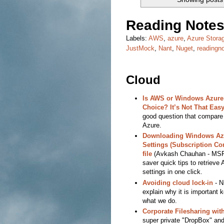
Reading Notes
Labels:
AWS
,
azure
,
Azure Stora
JustMock
,
Nant
,
Nuget
,
readingn
Cloud
Is AWS or Windows Azure 
Choice? It’s Not That Easy
good question that compar
Azure.
Downloading Windows Az
Settings (Subscription Con
file
(Avkash Chauhan - MSF
saver quick tips to retrieve
settings in one click.
Avoiding cloud lock-in
- N
explain why it is important 
what we do.
Corporate Filesharing wit
super private "DropBox" and i