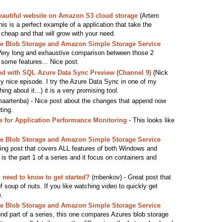
eautiful website on Amazon S3 cloud storage
(Artem
 This is a perfect example of a application that take the
cheap and that will grow with your need.
 Blob Storage and Amazon Simple Storage Service
Very long and exhaustive comparison between those 2
 some features... Nice post.
ted with SQL Azure Data Sync Preview (Channel 9)
(Nick
ly nice episode. I try the Azure Data Sync in one of my
ng about it...) it is a very promising tool.
aartenba) - Nice post about the changes that append now
ting.
for Application Performance Monitoring
- This looks like
 Blob Storage and Amazon Simple Storage Service
ng post that covers ALL features of both Windows and
s the part 1 of a series and it focus on containers and
need to know to get started?
(mbenkov) - Great post that
f soup of nuts. If you like watching video to quickly get
e.
 Blob Storage and Amazon Simple Storage Service
d part of a series, this one compares Azures blob storage