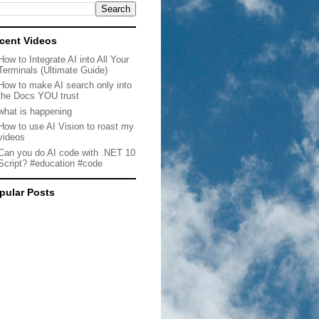
cent Videos
How to Integrate AI into All Your
Terminals (Ultimate Guide)
How to make AI search only into
the Docs YOU trust
what is happening
How to use AI Vision to roast my
videos
Can you do AI code with .NET 10
Script? #education #code
pular Posts