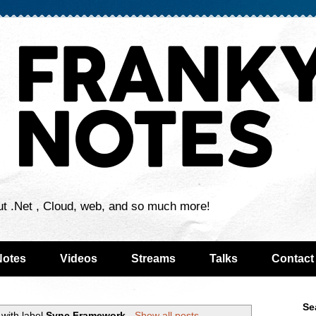
ut .Net , Cloud, web, and so much more!
Notes
Videos
Streams
Talks
Contact
Se
with label
Sync Framework
.
Show all posts