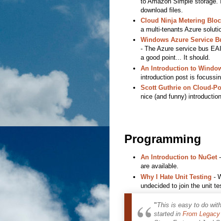
to Amazon Simple storage. It
download files.
Cloud Ninja Metering Bloc
a multi-tenants Azure solut
Windows Azure Service Bu
- The Azure service bus EAI i
a good point... It should.
An Introduction to Window
introduction post is focussi
Scott Guthrie on Cloud-P
nice (and funny) introductio
Programming
An Introduction to NuGet
-
are available.
Why I Hate Unit Testing
- W
undecided to join the unit t
"
This is easy to do wit
started in
From Legacy 