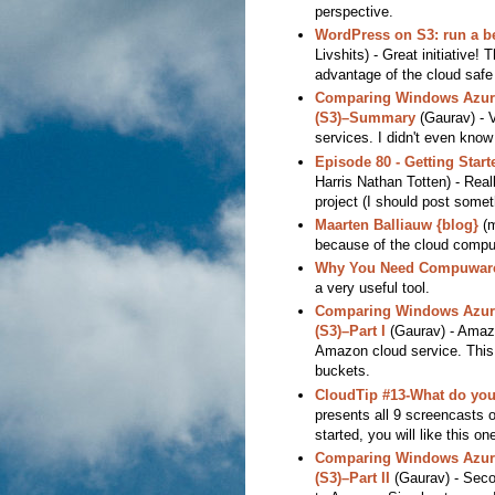
perspective.
WordPress on S3: run a b
Livshits) - Great initiative!
advantage of the cloud safe 
Comparing Windows Azure
(S3)–Summary
(Gaurav) - 
services. I didn't even know
Episode 80 - Getting Star
Harris Nathan Totten) - Real
project (I should post somethi
Maarten Balliauw {blog}
(m
because of the cloud compu
Why You Need Compuware 
a very useful tool.
Comparing Windows Azure
(S3)–Part I
(Gaurav) - Amazi
Amazon cloud service. This i
buckets.
CloudTip #13-What do you 
presents all 9 screencasts o
started, you will like this on
Comparing Windows Azure
(S3)–Part II
(Gaurav) - Secon