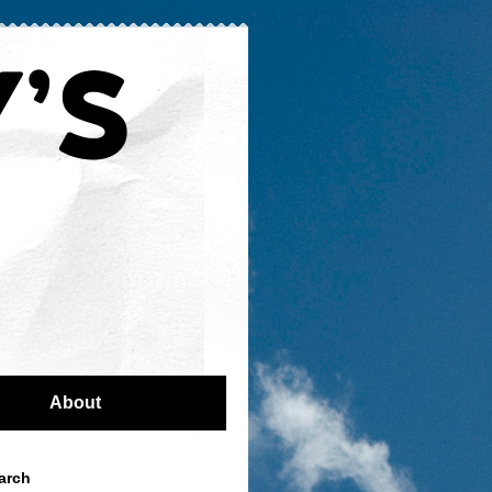
About
arch