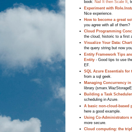
book:
Nail It then Scale It
, 
Experiment with Role.Inst
Nice experience.
How to become a great so
you agree with all of them?
Cloud Programming Conc
the cloud, historic to a first 
Visualize Your Data: Char
the query string but now yo
Entity Framework Tips an
Entity
- Good tips to use th
EF.
SQL Azure Essentials for 
from a sql geek.
Managing Concurrency in
library (smarx.WazStorageEx
Building a Task Schedule
scheduling in Azure.
A basic non-cloud-based 
here a good example.
Using Co-Administrators 
more secure.
Cloud computing: the tripl