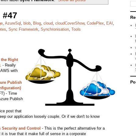
 #47
Re
ge
,
AzureSql
,
blob
,
Blog
,
cloud
,
cloudCoverShow
,
CodePlex
,
EAI
,
otes
,
Sync Framework
,
Synchronisation
,
Tools
the Right
.
- Really
e AWS with
Po
ure Publish
figuration)
T) - Time
 Azure Publish
ice post that
keep our application loosely couple. Or if we don't to know
h Security and Control
- This is the perfect alternative for a
t is true that it make full of sense in a corporate