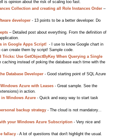
tell is opinion about the risk of scaling too fast.
ances Collection and creating all Role Instances Order
–
ftware developer
- 13 points to be a better developer. Do
epts
– Detailed post about everything. From the definition of
application.
ts in Google Apps Script!
- I use to know Google chart in
u can create them by script! Sample code.
d Tricks: Use GetObjectByKey When Querying a Single
e caching instead of poking the database each time with the
the Database Developer
- Good starting point of SQL Azure
 Windows Azure with Leases
- Great sample. See the
tensions) in action.
r in Windows Azure
- Quick and easy way to start task
personal backup strategy
- The cloud is not mandatory...
with your Windows Azure Subscription
- Very nice and
e fallacy
- A lot of questions that don't highlight the usual.