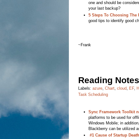
one and should be consider
your last backup?
5 Steps To Choosing The 
good tips to identify good c
~Frank
Reading Notes
Labels:
azure
,
Chart
,
cloud
,
EF
,
H
Task Scheduling
Sync Framework Toolkit n
platforms to be used for off
Windows Mobile; in addition
Blackberry can be utilized 
#1 Cause of Startup Deat