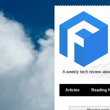
A weekly tech review abo
Articles
Reading 
Showing posts 