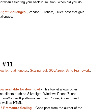
ed when selecting your backup solution. When did you do
Right Challenges
(Brendon Burchard) - Nice post that give
hallenges.
 #11
owTo
,
readingnotes
,
Scaling
,
sql
,
SQLAzure
,
Sync Framework
,
ow available for download
- This toolkit allows other
line clients such as Silverlight, Windows Phone 7, and
, non-Microsoft platforms such as iPhone, Android, and
as well as HTML.
h? Premature Scaling
– Good post from the author of the