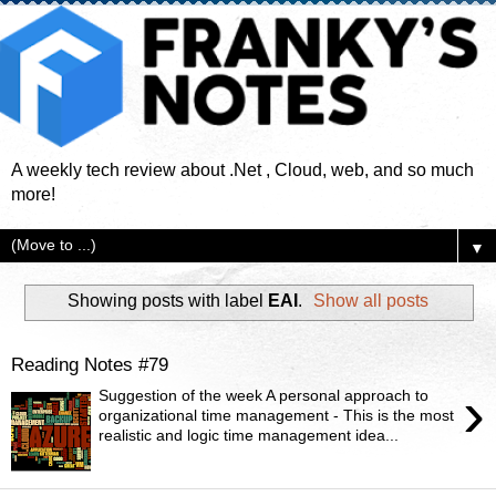
A weekly tech review about .Net , Cloud, web, and so much
more!
▼
Showing posts with label
EAI
.
Show all posts
Reading Notes #79
›
Suggestion of the week A personal approach to
organizational time management - This is the most
realistic and logic time management idea...