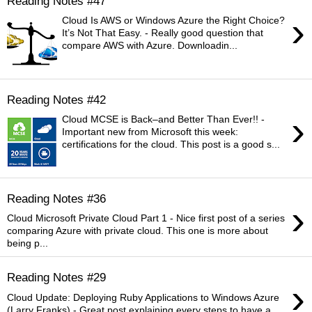
Reading Notes #47
›
Cloud Is AWS or Windows Azure the Right Choice?
It’s Not That Easy. - Really good question that
compare AWS with Azure. Downloadin...
Reading Notes #42
›
Cloud MCSE is Back–and Better Than Ever!! -
Important new from Microsoft this week:
certifications for the cloud. This post is a good s...
Reading Notes #36
›
Cloud Microsoft Private Cloud Part 1 - Nice first post of a series
comparing Azure with private cloud. This one is more about
being p...
Reading Notes #29
›
Cloud Update: Deploying Ruby Applications to Windows Azure
(Larry Franks) - Great post explaining every steps to have a