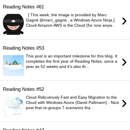
Reading Notes #61
›
[ This week, the image is provided by Marc
Gagné @marc_gagne , a Windows Azure Ninja.]
Cloud Amazon AWS is the Cloud (for now anyw...
Reading Notes #53
›
This post is an important milestone for this blog. It
completes the first year of Reading Notes, since a
year as 52 weeks and it’s also th...
Reading Notes #52
›
Cloud Ridiculously Fast and Easy Migration to the
Cloud with Windows Azure (David Pallmann) - Nice
post that re-groups 7 scenarios tha...