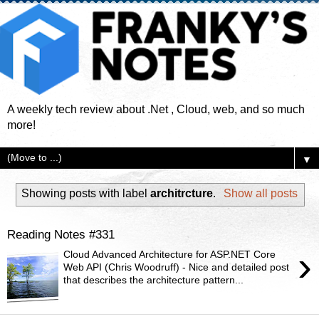
A weekly tech review about .Net , Cloud, web, and so much
more!
▼
Showing posts with label
architrcture
.
Show all posts
Reading Notes #331
›
Cloud Advanced Architecture for ASP.NET Core
Web API (Chris Woodruff) - Nice and detailed post
that describes the architecture pattern...