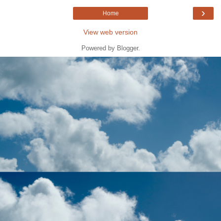
›
Home
View web version
Powered by
Blogger
.