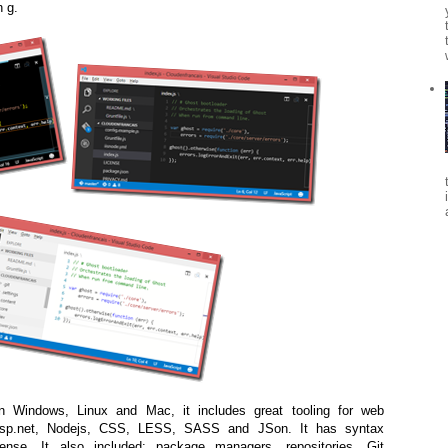
n g.
n Windows, Linux and Mac, it includes great tooling for web
sp.net, Nodejs, CSS, LESS, SASS and JSon. It has syntax
iSense. It also included: package managers, repositories, Git