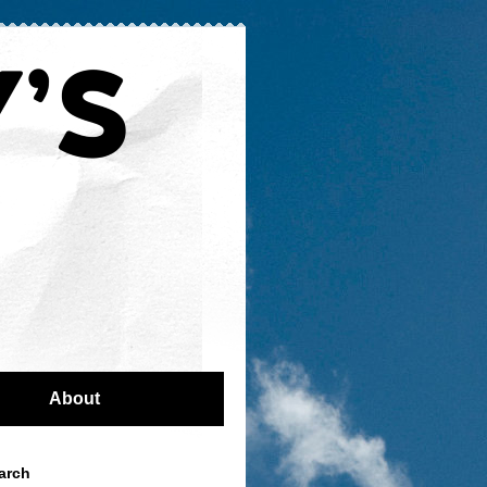
About
arch