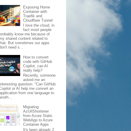
Exposing Home
Container with
Traefik and
Cloudflare Tunnel
I love the cloud, in
fact most people
probably know me because of
my shared content related to
that. But sometimes our apps
don't need s...
How to convert
code with GitHub
Copilot, can AI
really help?
Recently, someone
asked me an
interesting question: "Can GitHub
Copilot or AI help me convert an
application from one language to
anoth...
Migrating
AzUrlShortener
from Azure Static
WebApp to Azure
Container Apps
It's been already 2