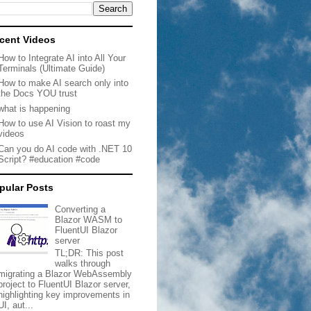
cent Videos
How to Integrate AI into All Your
Terminals (Ultimate Guide)
How to make AI search only into
the Docs YOU trust
what is happening
How to use AI Vision to roast my
videos
Can you do AI code with .NET 10
Script? #education #code
pular Posts
Converting a
Blazor WASM to
FluentUI Blazor
server
TL;DR: This post
walks through
migrating a Blazor WebAssembly
project to FluentUI Blazor server,
highlighting key improvements in
UI, aut...