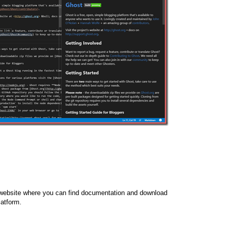
l website where you can find documentation and download
latform.