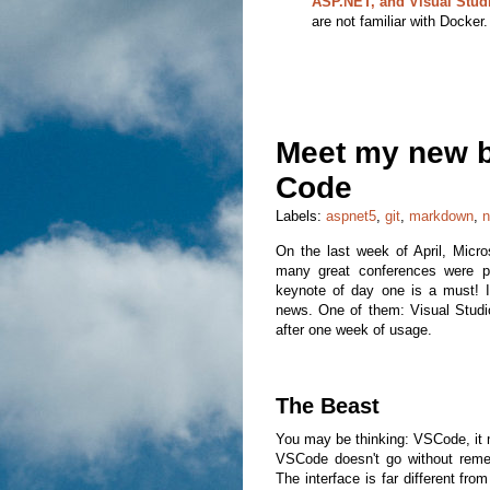
ASP.NET, and Visual Stud
are not familiar with Docker.
Meet my new be
Code
Labels:
aspnet5
,
git
,
markdown
,
n
On the last week of April, Micro
many great conferences were 
keynote of day one is a must! I
news. One of them: Visual Studio
after one week of usage.
The Beast
You may be thinking: VSCode, it mus
VSCode doesn't go without remem
The interface is far different fro