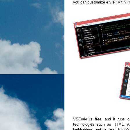
you can customize e v e r y t h i 
VSCode is free, and it runs o
technologies such as HTML, A
highlighting and a true Intell