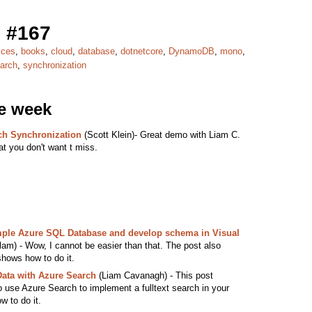
 #167
ices
,
books
,
cloud
,
database
,
dotnetcore
,
DynamoDB
,
mono
,
arch
,
synchronization
he week
ch Synchronization
(Scott Klein)- Great demo with Liam C.
at you don't want t miss.
ample Azure SQL Database and develop schema in Visual
) - Wow, I cannot be easier than that. The post also
shows how to do it.
ata with Azure Search
(Liam Cavanagh) - This post
o use Azure Search to implement a fulltext search in your
w to do it.