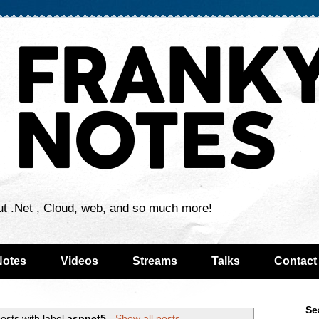
ut .Net , Cloud, web, and so much more!
Notes
Videos
Streams
Talks
Contact
Se
osts with label
aspnet5
.
Show all posts