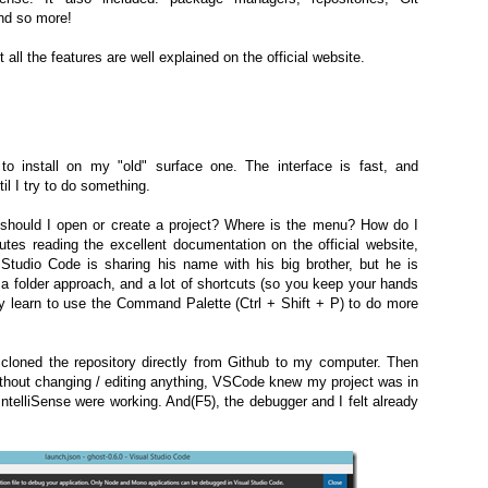
and so more!
 all the features are well explained on the official website.
o install on my "old" surface one. The interface is fast, and
il I try to do something.
 should I open or create a project? Where is the menu? How do I
tes reading the excellent documentation on the official website,
Studio Code is sharing his name with his big brother, but he is
g a folder approach, and a lot of shortcuts (so you keep your hands
y learn to use the Command Palette (Ctrl + Shift + P) to do more
 cloned the repository directly from Github to my computer. Then
thout changing / editing anything, VSCode knew my project was in
IntelliSense were working. And(F5), the debugger and I felt already