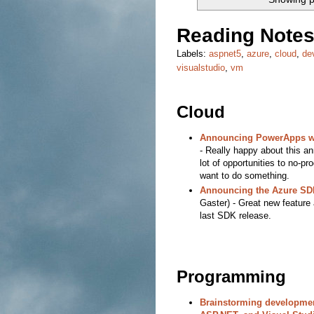
Reading Notes
Labels:
aspnet5
,
azure
,
cloud
,
de
visualstudio
,
vm
Cloud
Announcing PowerApps wi
- Really happy about this a
lot of opportunities to no-
want to do something.
Announcing the Azure SDK
Gaster) - Great new feature
last SDK release.
Programming
Brainstorming development