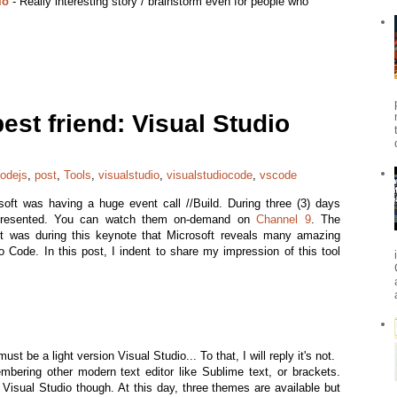
io
- Really interesting story / brainstorm even for people who
st friend: Visual Studio
odejs
,
post
,
Tools
,
visualstudio
,
visualstudiocode
,
vscode
soft was having a huge event call //Build. During three (3) days
presented. You can watch them on-demand on
Channel 9
. The
t was during this keynote that Microsoft reveals many amazing
 Code. In this post, I indent to share my impression of this tool
t be a light version Visual Studio... To that, I will reply it's not.
bering other modern text editor like Sublime text, or brackets.
m Visual Studio though. At this day, three themes are available but