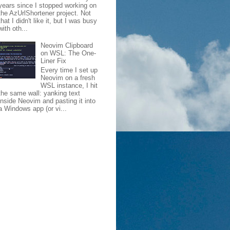
years since I stopped working on
the AzUrlShortener project. Not
that I didn't like it, but I was busy
with oth...
Neovim Clipboard
on WSL: The One-
Liner Fix
Every time I set up
Neovim on a fresh
WSL instance, I hit
the same wall: yanking text
inside Neovim and pasting it into
a Windows app (or vi...