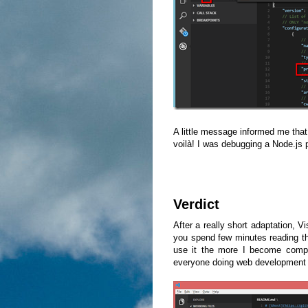
A little message informed me that I
voilà! I was debugging a Node.js 
Verdict
After a really short adaptation, V
you spend few minutes reading the
use it the more I become comple
everyone doing web development or