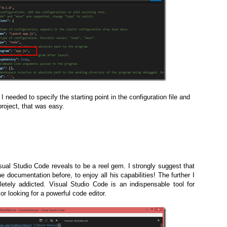
 needed to specify the starting point in the configuration file and
project, that was easy.
isual Studio Code reveals to be a reel gem. I strongly suggest that
 documentation before, to enjoy all his capabilities! The further I
tely addicted. Visual Studio Code is an indispensable tool for
 looking for a powerful code editor.