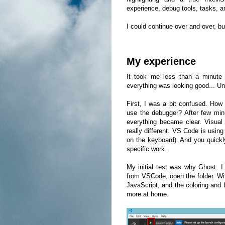
experience, debug tools, tasks, 
I could continue over and over, but
My experience
It took me less than a minute t
everything was looking good... Unt
First, I was a bit confused. How
use the debugger? After few minu
everything became clear. Visual 
really different. VS Code is usin
on the keyboard). And you quickl
specific work.
My initial test was why Ghost. I
from VSCode, open the folder. Wi
JavaScript, and the coloring and 
more at home.