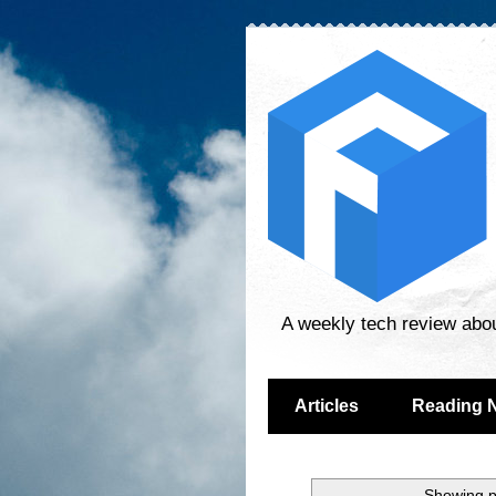
A weekly tech review abo
Articles
Reading 
Showing p