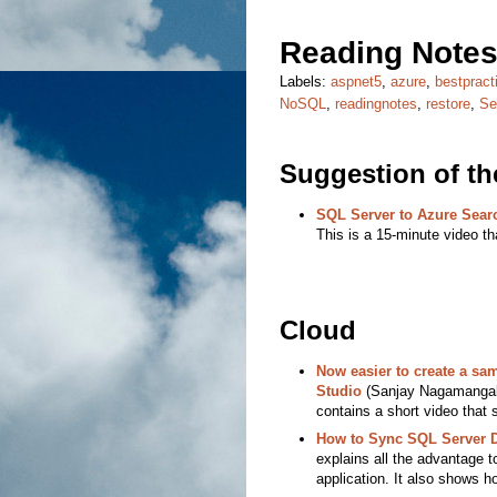
Reading Notes
Labels:
aspnet5
,
azure
,
bestpract
NoSQL
,
readingnotes
,
restore
,
Se
Suggestion of t
SQL Server to Azure Sear
This is a 15-minute video th
Cloud
Now easier to create a s
Studio
(Sanjay Nagamangalam
contains a short video that 
How to Sync SQL Server D
explains all the advantage t
application. It also shows ho