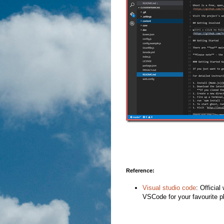
Reference:
Visual studio code
: Officia
VSCode for your favourite p