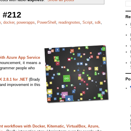
 #212
Re
v
,
docker
,
powerapps
,
PowerShell
,
readingnotes
,
Script
,
sdk
,
th Azure App Service
nnouncement, it means a
programmer people who
Po
 2.8.1 for .NET
(Brady
 and improvement in this
 workflows with Docker, Kitematic, VirtualBox, Azure,