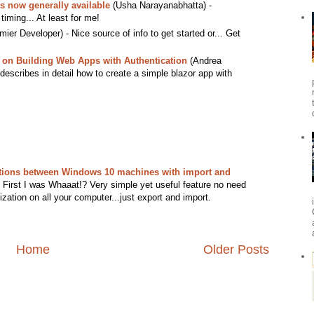
s now generally available
(Usha Narayanabhatta) -
timing... At least for me!
ier Developer) - Nice source of info to get started or... Get
l on Building Web Apps with Authentication
(Andrea
at describes in detail how to create a simple blazor app with
tions between Windows 10 machines with import and
First I was Whaaat!? Very simple yet useful feature no need
zation on all your computer...just export and import.
Home
Older Posts