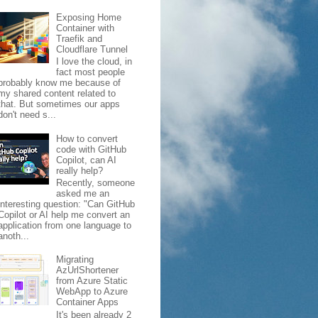
Exposing Home
Container with
Traefik and
Cloudflare Tunnel
I love the cloud, in
fact most people
probably know me because of
my shared content related to
that. But sometimes our apps
don't need s...
How to convert
code with GitHub
Copilot, can AI
really help?
Recently, someone
asked me an
interesting question: "Can GitHub
Copilot or AI help me convert an
application from one language to
anoth...
Migrating
AzUrlShortener
from Azure Static
WebApp to Azure
Container Apps
It's been already 2