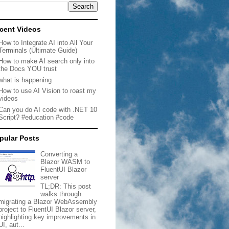
cent Videos
How to Integrate AI into All Your
Terminals (Ultimate Guide)
How to make AI search only into
the Docs YOU trust
what is happening
How to use AI Vision to roast my
videos
Can you do AI code with .NET 10
Script? #education #code
pular Posts
Converting a
Blazor WASM to
FluentUI Blazor
server
TL;DR: This post
walks through
migrating a Blazor WebAssembly
project to FluentUI Blazor server,
highlighting key improvements in
UI, aut...