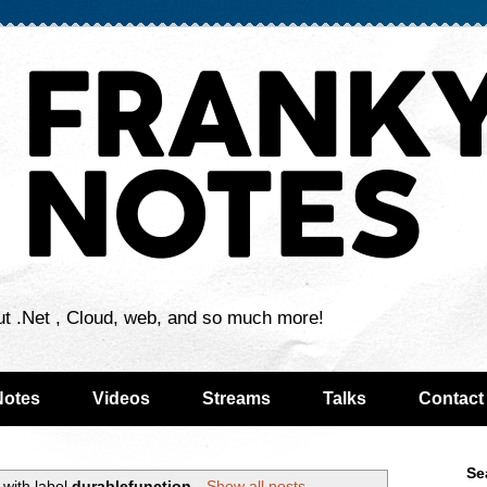
ut .Net , Cloud, web, and so much more!
Notes
Videos
Streams
Talks
Contact
Se
with label
durablefunction
.
Show all posts