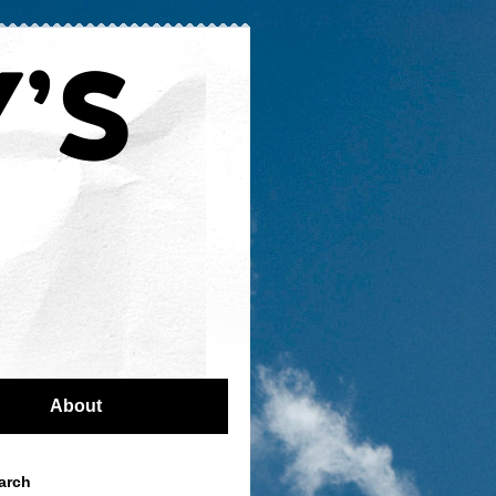
About
arch