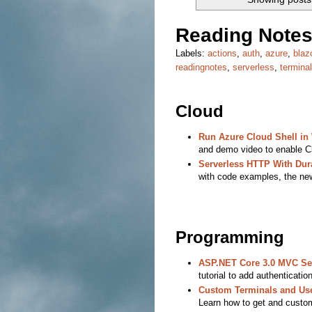
Reading Notes
Labels:
actions
,
auth
,
azure
,
blaz
readingnotes
,
serverless
,
terminal
Cloud
Run Azure Cloud Shell i
and demo video to enable Cl
Serverless HTTP With Dur
with code examples, the new 
Programming
ASP.NET Core 3.0 MVC Sec
tutorial to add authenticatio
Custom Terminals and User
Learn how to get and custom