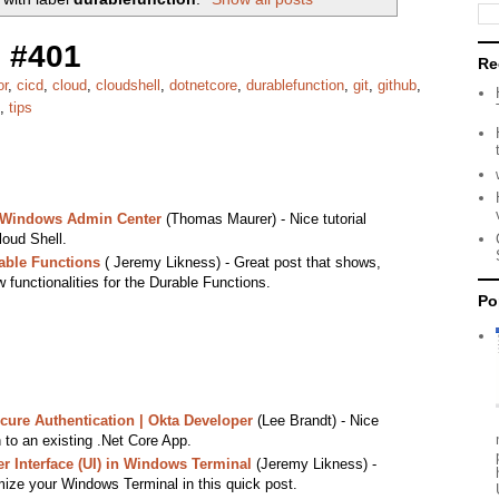
 #401
Re
or
,
cicd
,
cloud
,
cloudshell
,
dotnetcore
,
durablefunction
,
git
,
github
,
,
tips
n Windows Admin Center
(Thomas Maurer) - Nice tutorial
oud Shell.
able Functions
( Jeremy Likness) - Great post that shows,
functionalities for the Durable Functions.
Po
ure Authentication | Okta Developer
(Lee Brandt) - Nice
n to an existing .Net Core App.
 Interface (UI) in Windows Terminal
(Jeremy Likness) -
ize your Windows Terminal in this quick post.