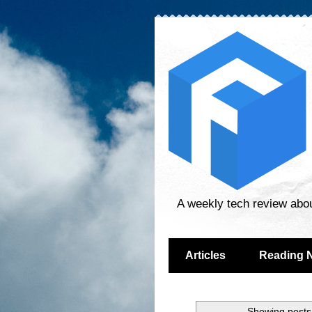
A weekly tech review abo
Articles
Reading 
Showing posts 