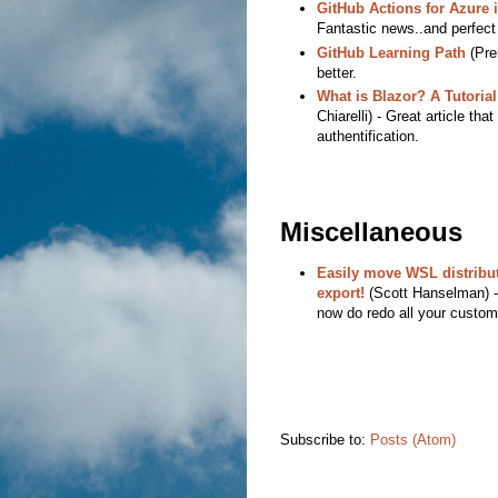
GitHub Actions for Azure i
Fantastic news..and perfect 
GitHub Learning Path
(Prem
better.
What is Blazor? A Tutoria
Chiarelli) - Great article th
authentification.
Miscellaneous
Easily move WSL distribu
export!
(Scott Hanselman) - 
now do redo all your customi
Subscribe to:
Posts (Atom)