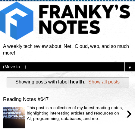
A weekly tech review about .Net , Cloud, web, and so much
more!
▼
Showing posts with label
health
.
Show all posts
Reading Notes #647
›
This post is a collection of my latest reading notes,
highlighting interesting articles and resources on
AI, programming, databases, and mo...