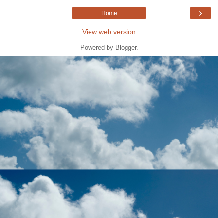
›
Home
View web version
Powered by
Blogger
.