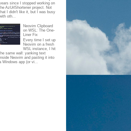
years since I stopped working on
the AzUrlShortener project. Not
that I didn't like it, but I was busy
with oth...
Neovim Clipboard
on WSL: The One-
Liner Fix
Every time I set up
Neovim on a fresh
WSL instance, I hit
the same wall: yanking text
inside Neovim and pasting it into
a Windows app (or vi...