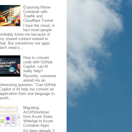
Exposing Home
Container with
Traefik and
Cloudflare Tunnel
I love the cloud, in
fact most people
probably know me because of
my shared content related to
that. But sometimes our apps
don't need s...
How to convert
code with GitHub
Copilot, can AI
really help?
Recently, someone
asked me an
interesting question: "Can GitHub
Copilot or AI help me convert an
application from one language to
anoth...
Migrating
AzUrlShortener
from Azure Static
WebApp to Azure
Container Apps
It's been already 2