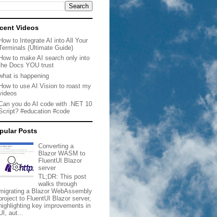
cent Videos
How to Integrate AI into All Your
Terminals (Ultimate Guide)
How to make AI search only into
the Docs YOU trust
what is happening
How to use AI Vision to roast my
videos
Can you do AI code with .NET 10
Script? #education #code
pular Posts
Converting a
Blazor WASM to
FluentUI Blazor
server
TL;DR: This post
walks through
migrating a Blazor WebAssembly
project to FluentUI Blazor server,
highlighting key improvements in
UI, aut...