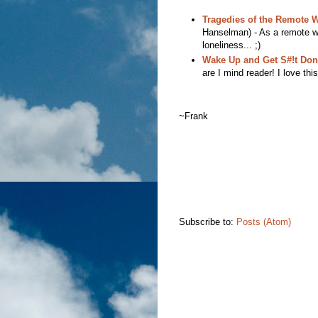
Tragedies of the Remote Wo
Hanselman) - As a remote wor
loneliness... ;)
Wake Up and Get S#!t Don
are I mind reader! I love this
~Frank
Subscribe to:
Posts (Atom)