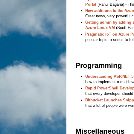
Portal
(Rahul Bagaria) - This
New additions to the Azu
Great news, very powerful
Getting admin by adding a
Azure Linux VM
(Scott Hans
Pragmatic IoT on Azure Pa
popular topic, a series to fol
Programming
Understanding ASP.NET 5
how to implement a middlew
Rapid PowerShell Develop
that every developer should
Bitbucket Launches Snipp
that a lot of people were wait
Miscellaneous