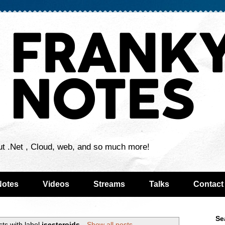
ut .Net , Cloud, web, and so much more!
Notes
Videos
Streams
Talks
Contact
Se
ts with label
isesteroids
.
Show all posts