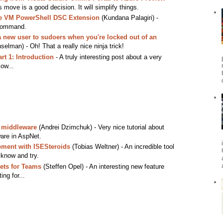
 move is a good decision. It will simplify things.
re VM PowerShell DSC Extension
(Kundana Palagiri) -
 command.
 new user to sudoers when you're locked out of an
elman) - Oh! That a really nice ninja trick!
rt 1: Introduction
- A truly interesting post about a very
low...
 middleware
(Andrei Dzimchuk) - Very nice tutorial about
are in AspNet.
ment with ISESteroids
(Tobias Weltner) - An incredible tool
 know and try.
ets for Teams
(Steffen Opel) - An interesting new feature
ing for...