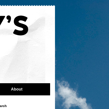
About
arch