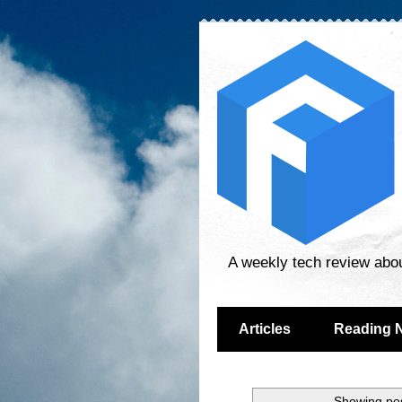
A weekly tech review abo
Articles
Reading 
Showing pos