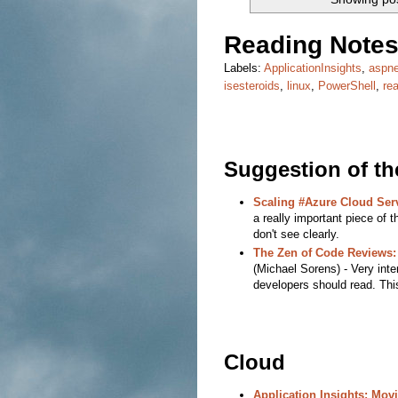
Reading Notes
Labels:
ApplicationInsights
,
aspne
isesteroids
,
linux
,
PowerShell
,
re
Suggestion of t
Scaling #Azure Cloud Serv
a really important piece of t
don't see clearly.
The Zen of Code Reviews
(Michael Sorens) - Very inter
developers should read. Thi
Cloud
Application Insights: Mov