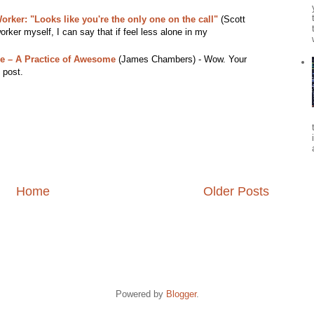
rker: "Looks like you're the only one on the call"
(Scott
ker myself, I can say that if feel less alone in my
e – A Practice of Awesome
(James Chambers) - Wow. Your
 post.
Home
Older Posts
Powered by
Blogger
.