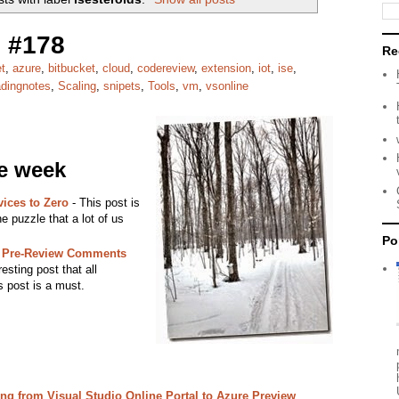
 #178
Re
t
,
azure
,
bitbucket
,
cloud
,
codereview
,
extension
,
iot
,
ise
,
adingnotes
,
Scaling
,
snipets
,
Tools
,
vm
,
vsonline
he week
ices to Zero
- This post is
he puzzle that a lot of us
Po
: Pre-Review Comments
esting post that all
s post is a must.
ing from Visual Studio Online Portal to Azure Preview