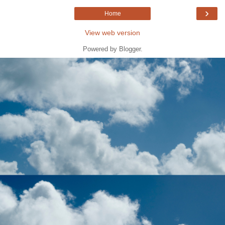
›
Home
View web version
Powered by
Blogger
.