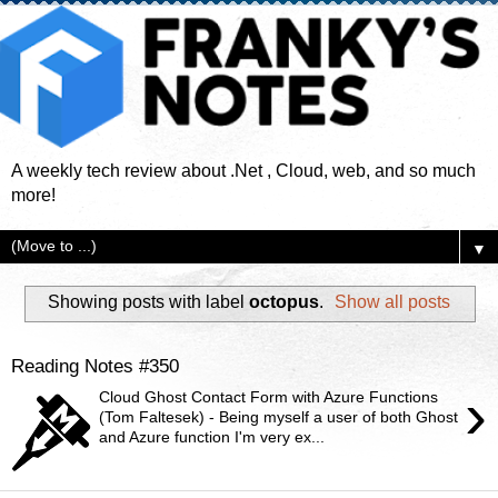
A weekly tech review about .Net , Cloud, web, and so much
more!
▼
Showing posts with label
octopus
.
Show all posts
Reading Notes #350
›
Cloud Ghost Contact Form with Azure Functions
(Tom Faltesek) - Being myself a user of both Ghost
and Azure function I'm very ex...