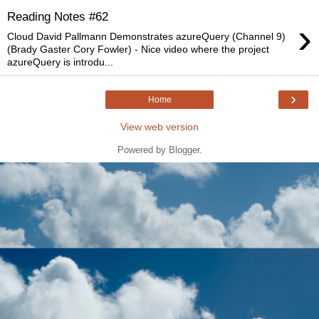
Reading Notes #62
›
Cloud David Pallmann Demonstrates azureQuery (Channel 9)
(Brady Gaster Cory Fowler) - Nice video where the project
azureQuery is introdu...
›
Home
View web version
Powered by
Blogger
.