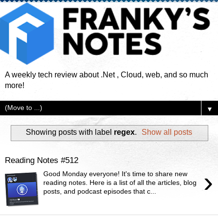
A weekly tech review about .Net , Cloud, web, and so much
more!
▼
Showing posts with label
regex
.
Show all posts
Reading Notes #512
›
Good Monday everyone! It's time to share new
reading notes. Here is a list of all the articles, blog
posts, and podcast episodes that c...