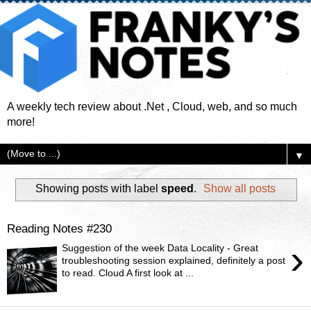
A weekly tech review about .Net , Cloud, web, and so much
more!
▼
Showing posts with label
speed
.
Show all posts
Reading Notes #230
›
Suggestion of the week Data Locality - Great
troubleshooting session explained, definitely a post
to read. Cloud A first look at ...