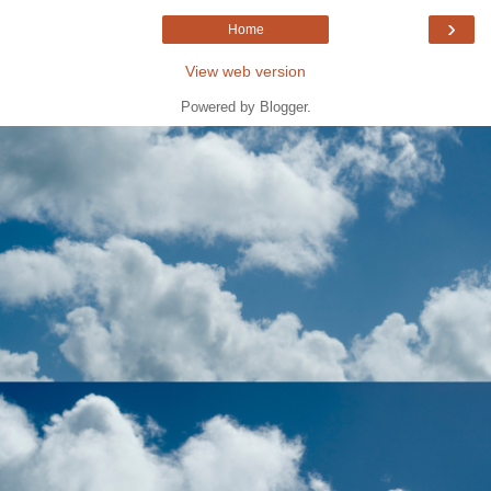
›
Home
View web version
Powered by
Blogger
.